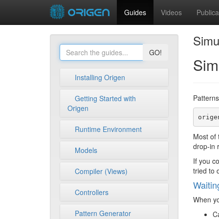
Guides
Videos
Publica
Simu
GO!
Sim
Installing Origen
Patterns
Getting Started with
Origen
Runtime Environment
Most of
drop-in 
Models
If you c
tried to
Compiler (Views)
Waitin
Controllers
When you
Pattern Generator
Ca