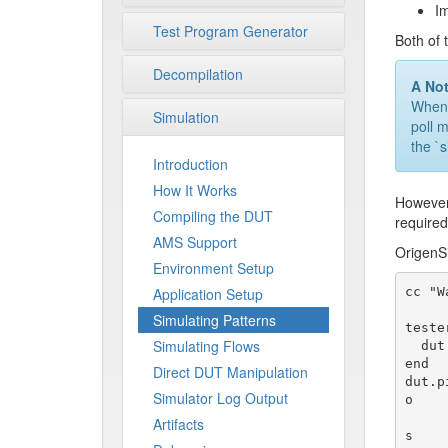
Im
Test Program Generator
Both of 
Decompilation
A No
When w
Simulation
poll 
the `
Introduction
How It Works
However,
Compiling the DUT
required
AMS Support
OrigenSi
Environment Setup
cc "W
Application Setup
Simulating Patterns
teste
Simulating Flows
  dut.pin(:done).assert!(1)

end

Direct DUT Manipulation
dut.p
Simulator Log Output
o

                     
Artifacts