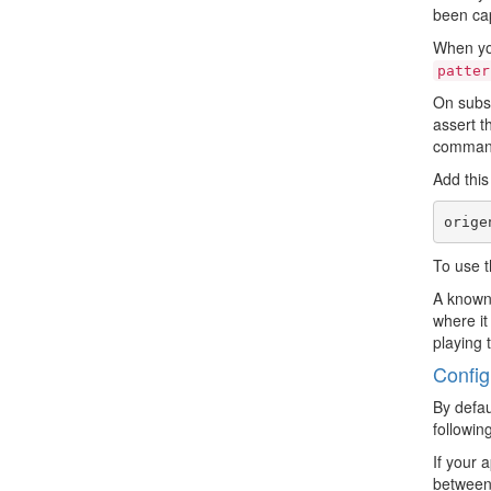
been cap
When you
patter
On subse
assert t
command,
Add this
To use t
A known 
where it
playing 
Config
By defau
followin
If your 
between 