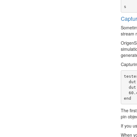
                     
Captur
Sometime
stream r
OrigenSi
simulati
generate
Capturin
teste
  dut.pins(:din_port).drive!(0x1234_5678)

  dut.cmd.write!(0x55)

  60.cycles

The firs
pin obje
If you u
When you