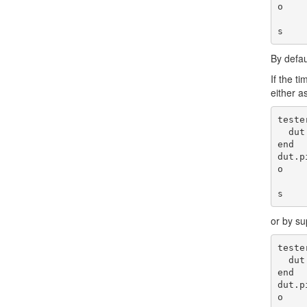
o

                     
By defau
If the t
either a
teste
  dut.pin(:done).assert!(1)

end

dut.p
o

                     
or by su
teste
  dut.pin(:done).assert!(1)

end

dut.p
o
