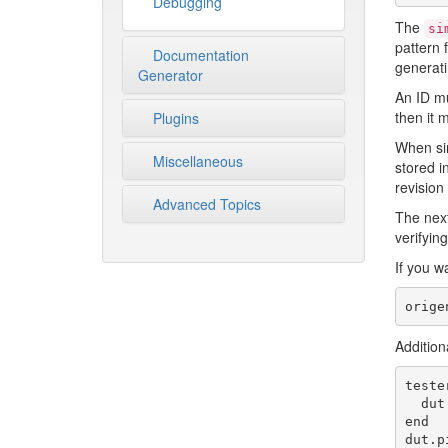
Debugging
The
si
pattern 
Documentation
generati
Generator
An ID mu
then it 
Plugins
When sim
Miscellaneous
stored i
revision
Advanced Topics
The next
verifying
If you w
Addition
teste
  dut.pin(:done).assert!(1)

end

dut.p