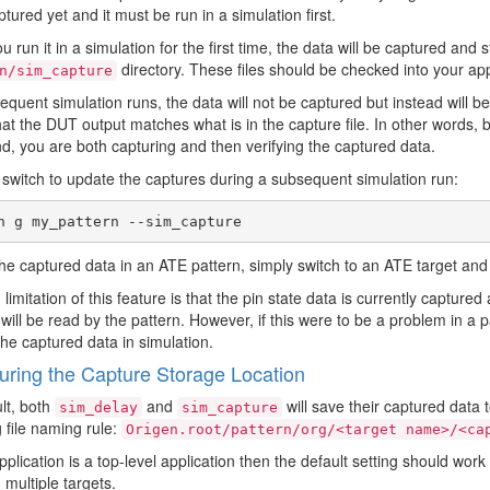
tured yet and it must be run in a simulation first.
 run it in a simulation for the first time, the data will be captured and s
directory. These files should be checked into your appl
n/sim_capture
quent simulation runs, the data will not be captured but instead will be r
hat the DUT output matches what is in the capture file. In other words,
 you are both capturing and then verifying the captured data.
 switch to update the captures during a subsequent simulation run:
he captured data in an ATE pattern, simply switch to an ATE target an
limitation of this feature is that the pin state data is currently captured 
 will be read by the pattern. However, if this were to be a problem in a pa
the captured data in simulation.
uring the Capture Storage Location
lt, both
and
will save their captured data t
sim_delay
sim_capture
g file naming rule:
Origen.root/pattern/org/<target name>/<ca
application is a top-level application then the default setting should wo
multiple targets.