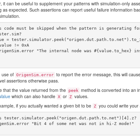
 it can be useful to supplement your patterns with simulation-only asser
 as expected. Such assertions can report useful failure information b
simulation.
s code must be skipped when the pattern is generating for
ster.sim?

e use of
to report the error message, this will cause
OrigenSim.error
level assertions otherwise pass.
e that the value returned from the
method is converted into an i
peek
Value
which can also handle
or
values.
X
Z
xample, if you actually wanted a given bit to be
you could write your 
Z
s tester.simulator.peek("origen.dut.path.to.net")[4].z?
