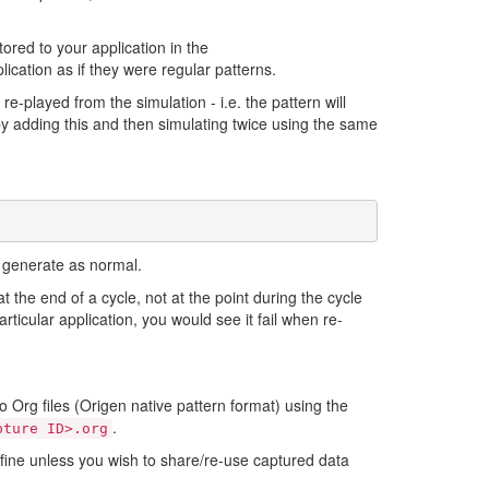
tored to your application in the
ication as if they were regular patterns.
e-played from the simulation - i.e. the pattern will
 by adding this and then simulating twice using the same
d generate as normal.
at the end of a cycle, not at the point during the cycle
rticular application, you would see it fail when re-
o Org files (Origen native pattern format) using the
.
pture ID>.org
rk fine unless you wish to share/re-use captured data