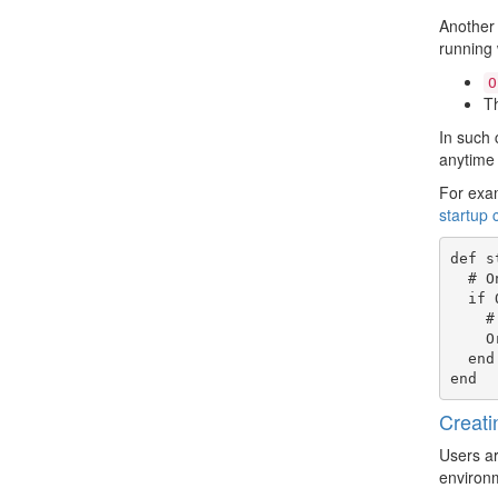
Another 
running 
O
Th
In such 
anytime 
For exam
startup 
def s
  # Only modify this if we are the current app or plugin

  if Origen.app!.current? || Origen.app!.current_plugin?

    # Use a directory within our root and named after the current IP block, rather than the target

    OrigenSim.capture_dir = Origen.root!.join('pattern', 'org', dut.myip.name)

  end

Creati
Users ar
environm