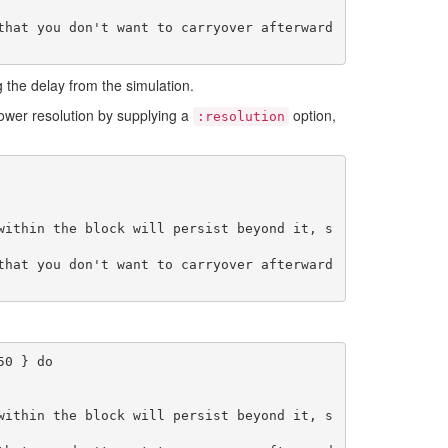
g the delay from the simulation.
 lower resolution by supplying a
option,
:resolution
within the block will persist beyond it, s
0 } do

within the block will persist beyond it, s