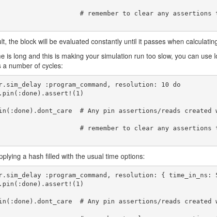
     # remember to clear any assertions that you don't want to carryover afterward
lt, the block will be evaluated constantly until it passes when calculatin
ime is long and this is making your simulation run too slow, you can use
s a number of cycles:
r.sim_delay :program_command, resolution: 10 do

in(:done).dont_care  # Any pin assertions/reads created 
     # remember to clear any assertions that you don't want to carryover afterward
pplying a hash filled with the usual time options:
r.sim_delay :program_command, resolution: { time_in_ns: 5
in(:done).dont_care  # Any pin assertions/reads created 