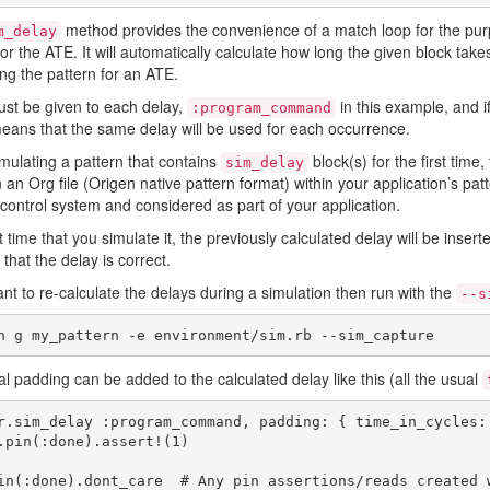
method provides the convenience of a match loop for the purpose
m_delay
for the ATE. It will automatically calculate how long the given block tak
ng the pattern for an ATE.
st be given to each delay,
in this example, and if
:program_command
means that the same delay will be used for each occurrence.
ulating a pattern that contains
block(s) for the first time
sim_delay
n an Org file (Origen native pattern format) within your application’s pa
 control system and considered as part of your application.
 time that you simulate it, the previously calculated delay will be insert
 that the delay is correct.
ant to re-calculate the delays during a simulation then run with the
--s
al padding can be added to the calculated delay like this (all the usual
r.sim_delay :program_command, padding: { time_in_cycles: 
in(:done).dont_care  # Any pin assertions/reads created 