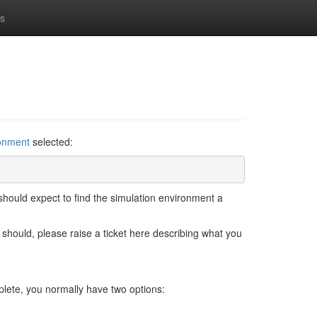
ns
ronment
selected:
hould expect to find the simulation environment a
 should, please raise a ticket here describing what you
lete, you normally have two options: