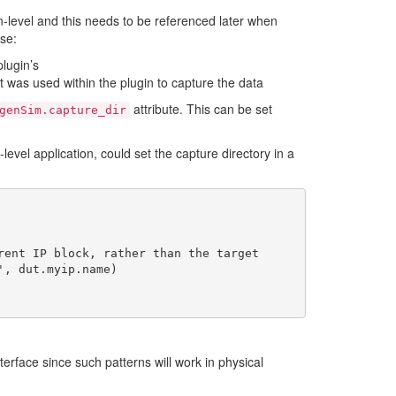
n-level and this needs to be referenced later when
ase:
plugin’s
t was used within the plugin to capture the data
attribute. This can be set
genSim.capture_dir
level application, could set the capture directory in a
terface since such patterns will work in physical