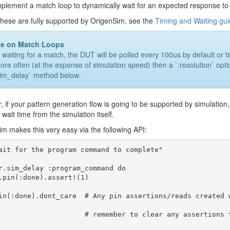
plement a match loop to dynamically wait for an expected response to
these are fully supported by OrigenSim, see the
Timing and Waiting gu
te on Match Loops
aiting for a match, the DUT will be polled every 100us by default or time
more often (at the expense of simulation speed) then a `:resolution` op
sim_delay` method below.
 if your pattern generation flow is going to be supported by simulation, 
 wait time from the simulation itself.
m makes this very easy via the following API:
ait for the program command to complete"

r.sim_delay :program_command do

in(:done).dont_care  # Any pin assertions/reads created 
     # remember to clear any assertions that you don't want to carryover afterward