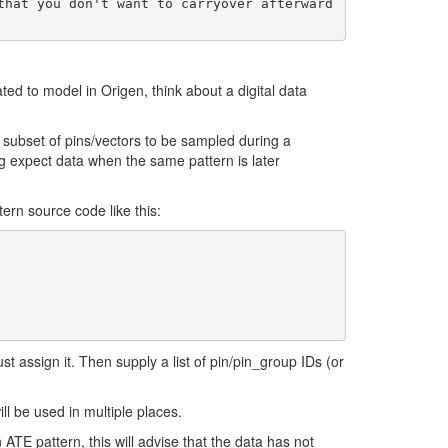
d to model in Origen, think about a digital data
 subset of pins/vectors to be sampled during a
g expect data when the same pattern is later
tern source code like this:
st assign it. Then supply a list of pin/pin_group IDs (or
l be used in multiple places.
 ATE pattern, this will advise that the data has not