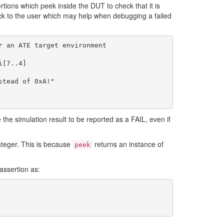
tions which peek inside the DUT to check that it is
ack to the user which may help when debugging a failed
 an ATE target environment

 the simulation result to be reported as a FAIL, even if
nteger. This is because
returns an instance of
peek
assertion as: