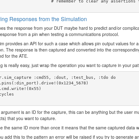
     # remember to clear any assertions that you don't want to carryover afterward
ing Responses from the Simulation
s the response from your DUT maybe hard to predict and/or complicate
esponse from a pin when testing a communications protocol.
m provides an API for such a case which allows pin output values for a
on. The response is then captured and converted into the correspondin
d for the ATE.
g is really easy, just wrap the operation you want to capture in your pat
r.sim_capture :cmd55, :dout, :test_bus, :tdo do

t argument is an ID for the capture, this can be anything but the user mu
cts) that you want to capture.
se the same ID more than once it means that the same captured data wil
 add this to the pattern an error will be raised if you try to generate an