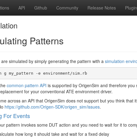
tions
API
Github
Community
Release Notes
Plugi
lation
ulating Patterns
 are simulated by simply generating the pattern with a
simulation envi
 the
common pattern API
is supported by OrigenSim and therefore you s
replacement for your conventional ATE environment driver.
ome across an API that OrigenSim does not support but you think that it
 do
https://github.com/Origen-SDK/origen_sim/issues
.
g For Events
r pattern invokes some DUT action and you need to wait for it to comp
lculate how long it should take and wait for a fixed delay