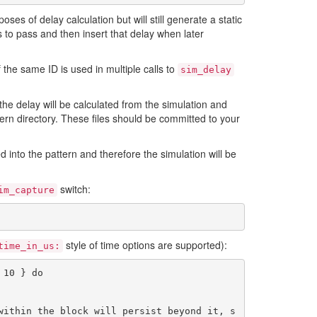
s of delay calculation but will still generate a static
es to pass and then insert that delay when later
 the same ID is used in multiple calls to
sim_delay
, the delay will be calculated from the simulation and
ttern directory. These files should be committed to your
ed into the pattern and therefore the simulation will be
switch:
im_capture
style of time options are supported):
time_in_us:
10 } do

within the block will persist beyond it, s