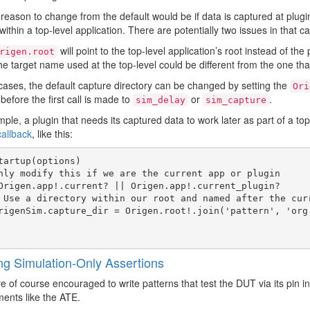
reason to change from the default would be if data is captured at plugi
within a top-level application. There are potentially two issues in that c
will point to the top-level application’s root instead of the 
rigen.root
e target name used at the top-level could be different from the one tha
cases, the default capture directory can be changed by setting the
Ori
before the first call is made to
or
.
sim_delay
sim_capture
ple, a plugin that needs its captured data to work later as part of a top-
callback
, like this:
tartup(options)

ng Simulation-Only Assertions
e of course encouraged to write patterns that test the DUT via its pin in
ents like the ATE.