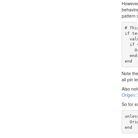
However,
behaving
pattern 
# Thi
if te
  value = tester.simulator.peek("origen.dut.path.to.net").to_i[7..4]

  if value != 0xA

    OrigenSim.error "The internal node was #{value.to_hex} instead of 0xA!"

  end

Note th
all pin 
Also not
Origen::
So for e
unles
  OrigenSim.error "Bit 4 of some net was not in hi-Z mode!"
