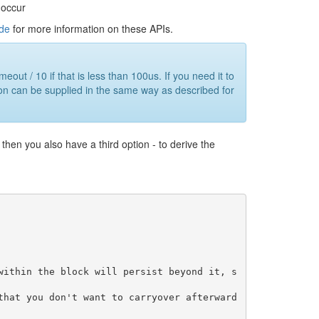
 occur
ide
for more information on these APIs.
out / 10 if that is less than 100us. If you need it to
tion can be supplied in the same way as described for
then you also have a third option - to derive the
within the block will persist beyond it, s