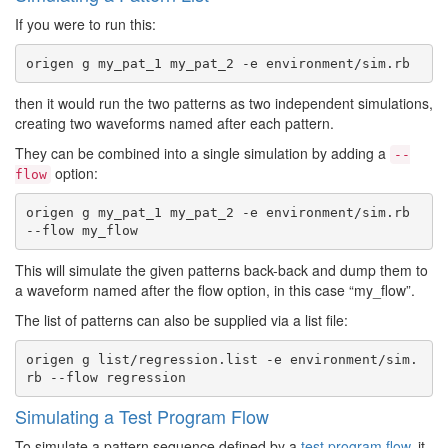
If you were to run this:
then it would run the two patterns as two independent simulations,
creating two waveforms named after each pattern.
They can be combined into a single simulation by adding a
--
option:
flow
origen g my_pat_1 my_pat_2 -e environment/sim.rb 
This will simulate the given patterns back-back and dump them to
a waveform named after the flow option, in this case “my_flow”.
The list of patterns can also be supplied via a list file:
origen g list/regression.list -e environment/sim.
Simulating a Test Program Flow
To simulate a pattern sequence defined by a
test program flow
, it