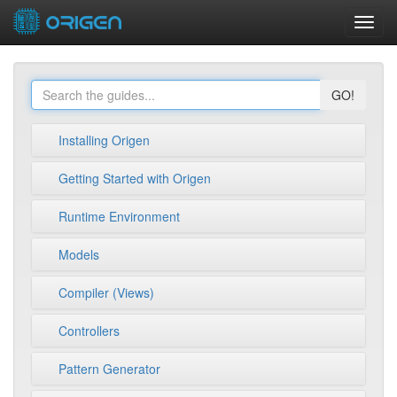
Toggl
navig
GO!
Installing Origen
Getting Started with Origen
Runtime Environment
Models
Compiler (Views)
Controllers
Pattern Generator