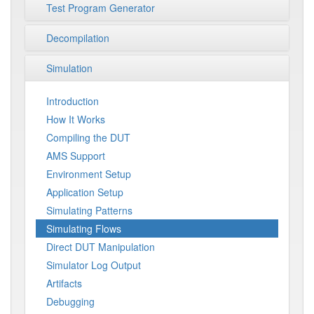
Test Program Generator
Decompilation
Simulation
Introduction
How It Works
Compiling the DUT
AMS Support
Environment Setup
Application Setup
Simulating Patterns
Simulating Flows
Direct DUT Manipulation
Simulator Log Output
Artifacts
Debugging