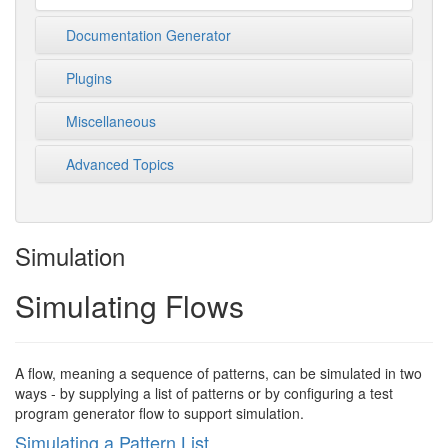
Documentation Generator
Plugins
Miscellaneous
Advanced Topics
Simulation
Simulating Flows
A flow, meaning a sequence of patterns, can be simulated in two
ways - by supplying a list of patterns or by configuring a test
program generator flow to support simulation.
Simulating a Pattern List