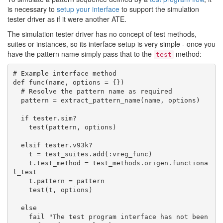
is necessary to
setup your interface
to support the simulation
tester driver as if it were another ATE.
The simulation tester driver has no concept of test methods,
suites or instances, so its interface setup is very simple - once you
have the pattern name simply pass that to the
method:
test
# Example interface method

def func(name, options = {})

  # Resolve the pattern name as required

  pattern = extract_pattern_name(name, options)

  if tester.sim?

    test(pattern, options)

  elsif tester.v93k?

    t = test_suites.add(:vreg_func)

    t.test_method = test_methods.origen.functiona
l_test

    t.pattern = pattern

    test(t, options)

  else

    fail "The test program interface has not been 