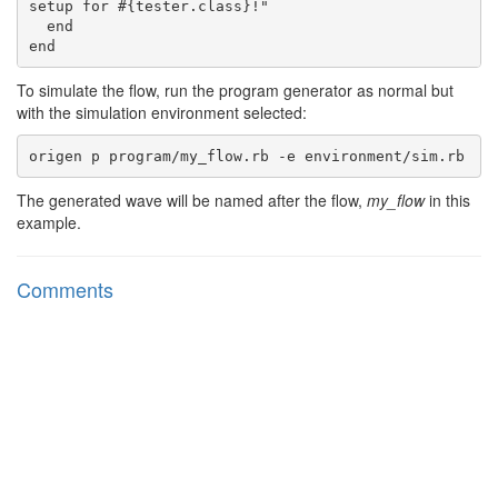
setup for #{tester.class}!"

  end

To simulate the flow, run the program generator as normal but
with the simulation environment selected:
The generated wave will be named after the flow,
my_flow
in this
example.
Comments