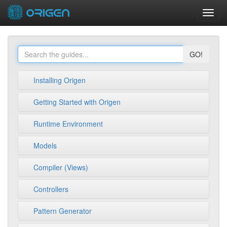
Toggl
navig
GO!
Installing Origen
Getting Started with Origen
Runtime Environment
Models
Compiler (Views)
Controllers
Pattern Generator