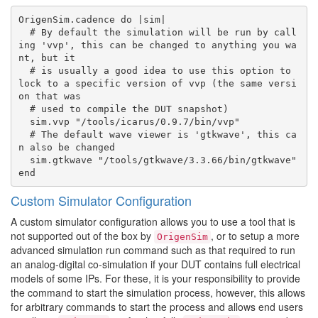
OrigenSim.cadence do |sim|

  # By default the simulation will be run by call
ing 'vvp', this can be changed to anything you wa
nt, but it

  # is usually a good idea to use this option to 
lock to a specific version of vvp (the same versi
on that was

  # used to compile the DUT snapshot)

  sim.vvp "/tools/icarus/0.9.7/bin/vvp"

  # The default wave viewer is 'gtkwave', this ca
n also be changed

  sim.gtkwave "/tools/gtkwave/3.3.66/bin/gtkwave"

Custom Simulator Configuration
A custom simulator configuration allows you to use a tool that is
not supported out of the box by
, or to setup a more
OrigenSim
advanced simulation run command such as that required to run
an analog-digital co-simulation if your DUT contains full electrical
models of some IPs. For these, it is your responsibility to provide
the command to start the simulation process, however, this allows
for arbitrary commands to start the process and allows end users