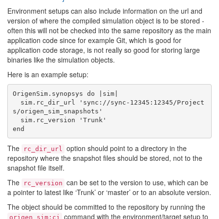
Environment setups can also include information on the url and
version of where the compiled simulation object is to be stored -
often this will not be checked into the same repository as the main
application code since for example Git, which is good for
application code storage, is not really so good for storing large
binaries like the simulation objects.
Here is an example setup:
OrigenSim.synopsys do |sim|

  sim.rc_dir_url 'sync://sync-12345:12345/Project
s/origen_sim_snapshots'

  sim.rc_version 'Trunk'

The
option should point to a directory in the
rc_dir_url
repository where the snapshot files should be stored, not to the
snapshot file itself.
The
can be set to the version to use, which can be
rc_version
a pointer to latest like ‘Trunk’ or ‘master’ or to an absolute version.
The object should be committed to the repository by running the
command with the environment/target setup to
origen sim:ci