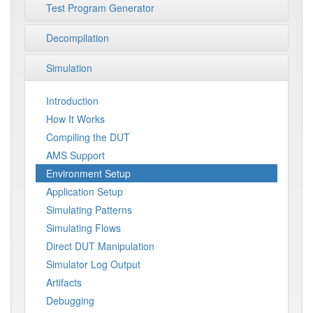
Test Program Generator
Decompilation
Simulation
Introduction
How It Works
Compiling the DUT
AMS Support
Environment Setup
Application Setup
Simulating Patterns
Simulating Flows
Direct DUT Manipulation
Simulator Log Output
Artifacts
Debugging