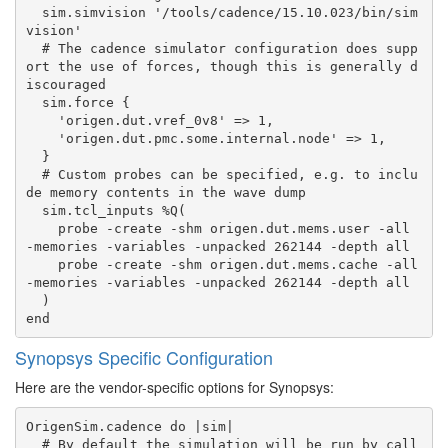
  sim.simvision '/tools/cadence/15.10.023/bin/sim
vision'

  # The cadence simulator configuration does supp
ort the use of forces, though this is generally d
iscouraged

  sim.force {

    'origen.dut.vref_0v8' => 1,

    'origen.dut.pmc.some.internal.node' => 1,

  }

  # Custom probes can be specified, e.g. to inclu
de memory contents in the wave dump

  sim.tcl_inputs %Q(

    probe -create -shm origen.dut.mems.user -all 
-memories -variables -unpacked 262144 -depth all

    probe -create -shm origen.dut.mems.cache -all 
-memories -variables -unpacked 262144 -depth all

  )

Synopsys Specific Configuration
Here are the vendor-specific options for Synopsys:
OrigenSim.cadence do |sim|

  # By default the simulation will be run by call