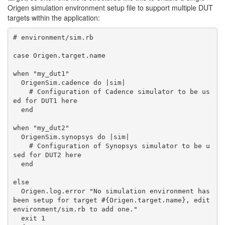
Origen simulation environment setup file to support multiple DUT
targets within the application:
# environment/sim.rb

case Origen.target.name

when "my_dut1"

  OrigenSim.cadence do |sim|

    # Configuration of Cadence simulator to be us
ed for DUT1 here

  end

when "my_dut2"

  OrigenSim.synopsys do |sim|

    # Configuration of Synopsys simulator to be u
sed for DUT2 here

  end

else

  Origen.log.error "No simulation environment has 
been setup for target #{Origen.target.name}, edit 
environment/sim.rb to add one."

  exit 1
