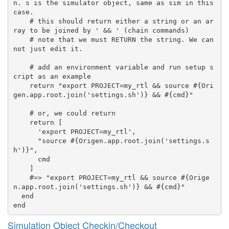
n. s is the simulator object, same as sim in this 
case.

    # this should return either a string or an ar
ray to be joined by ' && ' (chain commands)

    # note that we must RETURN the string. We can
not just edit it.

    # add an environment variable and run setup s
cript as an example

    return "export PROJECT=my_rtl && source #{Ori
gen.app.root.join('settings.sh')} && #{cmd}"

    # or, we could return

    return [

      'export PROJECT=my_rtl',

      "source #{Origen.app.root.join('settings.s
h')}",

      cmd

    ]

    #=> "export PROJECT=my_rtl && source #{Orige
n.app.root.join('settings.sh')} && #{cmd}"

  end

Simulation Object Checkin/Checkout