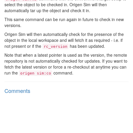
select the object to be checked in. Origen Sim will then
automatically tar up the object and check it in.
This same command can be run again in future to check in new
versions.
Origen Sim will then automatically check for the presence of the
object in the local workspace and will fetch it as required - i.e. if
not present or if the
has been updated.
rc_version
Note that when a latest pointer is used as the version, the remote
repository is not automatically checked for updates. If you want to
fetch the latest version or force a re-checkout at anytime you can
run the
command.
origen sim:co
Comments