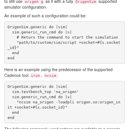
to still use
as if with a fully
supported
origen g
OrigenSim
simulator configuration.
An example of such a configuration could be:
OrigenSim.generic do |sim|

  sim.generic_run_cmd do |s|

    # Return the command to start the simulation

    "path/to/custom/sim/script +socket+#{s.socket
_id}"

  end

Here is an example using the predecessor of the supported
Cadence tool
,
:
irun
ncsim
OrigenSim.generic do |sim|

  sim.testbench_top 'na_origen'

  sim.generic_run_cmd do |s|

    "ncsim na_origen -loadpli origen.so:origen_in
it +socket+#{s.socket_id}"

  end
