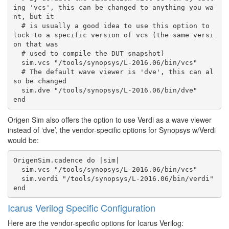
ing 'vcs', this can be changed to anything you wa
nt, but it

  # is usually a good idea to use this option to 
lock to a specific version of vcs (the same versi
on that was

  # used to compile the DUT snapshot)

  sim.vcs "/tools/synopsys/L-2016.06/bin/vcs"

  # The default wave viewer is 'dve', this can al
so be changed

  sim.dve "/tools/synopsys/L-2016.06/bin/dve"

Origen Sim also offers the option to use Verdi as a wave viewer
instead of ‘dve’, the vendor-specific options for Synopsys w/Verdi
would be:
OrigenSim.cadence do |sim|

  sim.vcs "/tools/synopsys/L-2016.06/bin/vcs"

  sim.verdi "/tools/synopsys/L-2016.06/bin/verdi"

Icarus Verilog Specific Configuration
Here are the vendor-specific options for Icarus Verilog: