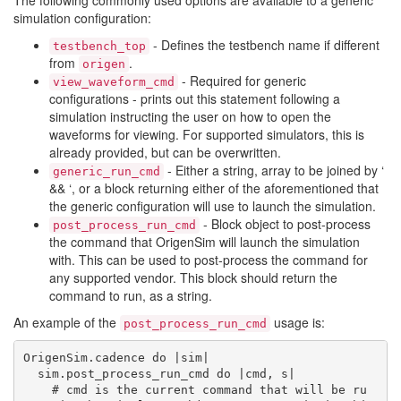
The following commonly used options are available to a generic
simulation configuration:
- Defines the testbench name if different
testbench_top
from
.
origen
- Required for generic
view_waveform_cmd
configurations - prints out this statement following a
simulation instructing the user on how to open the
waveforms for viewing. For supported simulators, this is
already provided, but can be overwritten.
- Either a string, array to be joined by ‘
generic_run_cmd
&& ‘, or a block returning either of the aforementioned that
the generic configuration will use to launch the simulation.
- Block object to post-process
post_process_run_cmd
the command that OrigenSim will launch the simulation
with. This can be used to post-process the command for
any supported vendor. This block should return the
command to run, as a string.
An example of the
usage is:
post_process_run_cmd
OrigenSim.cadence do |sim|

  sim.post_process_run_cmd do |cmd, s|

    # cmd is the current command that will be ru