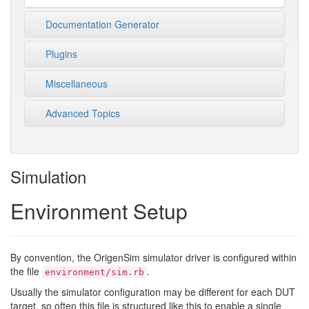
Documentation Generator
Plugins
Miscellaneous
Advanced Topics
Simulation
Environment Setup
By convention, the OrigenSim simulator driver is configured within
the file
.
environment/sim.rb
Usually the simulator configuration may be different for each DUT
target, so often this file is structured like this to enable a single