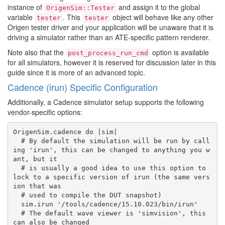
instance of
and assign it to the global
OrigenSim::Tester
variable
. This
object will behave like any other
tester
tester
Origen tester driver and your application will be unaware that it is
driving a simulator rather than an ATE-specific pattern renderer.
Note also that the
option is available
post_process_run_cmd
for all simulators, however it is reserved for discussion later in this
guide since it is more of an advanced topic.
Cadence (irun) Specific Configuration
Additionally, a Cadence simulator setup supports the following
vendor-specific options:
OrigenSim.cadence do |sim|

  # By default the simulation will be run by call
ing 'irun', this can be changed to anything you w
ant, but it

  # is usually a good idea to use this option to 
lock to a specific version of irun (the same vers
ion that was

  # used to compile the DUT snapshot)

  sim.irun '/tools/cadence/15.10.023/bin/irun'

  # The default wave viewer is 'simvision', this 
can also be changed
