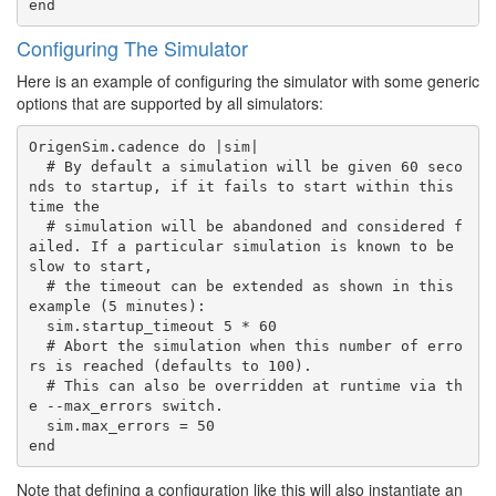
Configuring The Simulator
Here is an example of configuring the simulator with some generic
options that are supported by all simulators:
OrigenSim.cadence do |sim|

  # By default a simulation will be given 60 seco
nds to startup, if it fails to start within this 
time the

  # simulation will be abandoned and considered f
ailed. If a particular simulation is known to be 
slow to start,

  # the timeout can be extended as shown in this 
example (5 minutes):

  sim.startup_timeout 5 * 60

  # Abort the simulation when this number of erro
rs is reached (defaults to 100).

  # This can also be overridden at runtime via th
e --max_errors switch.

  sim.max_errors = 50

Note that defining a configuration like this will also instantiate an