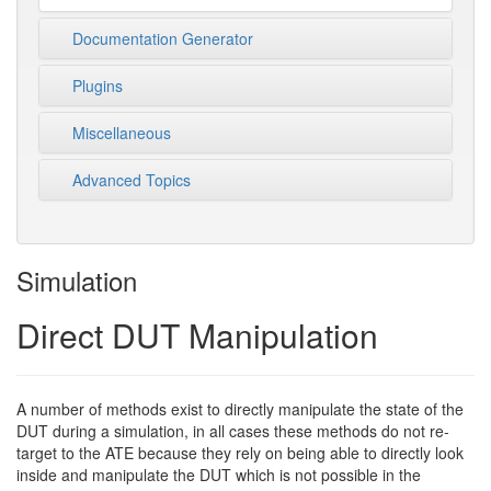
Documentation Generator
Plugins
Miscellaneous
Advanced Topics
Simulation
Direct DUT Manipulation
A number of methods exist to directly manipulate the state of the
DUT during a simulation, in all cases these methods do not re-
target to the ATE because they rely on being able to directly look
inside and manipulate the DUT which is not possible in the