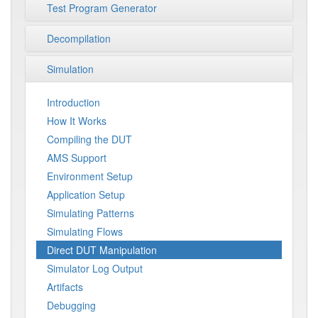
Test Program Generator
Decompilation
Simulation
Introduction
How It Works
Compiling the DUT
AMS Support
Environment Setup
Application Setup
Simulating Patterns
Simulating Flows
Direct DUT Manipulation
Simulator Log Output
Artifacts
Debugging