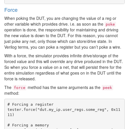
Force
When poking the DUT, you are changing the value of a reg or
other variable which provides drive. i.e. as soon as the
poke
operation is done, the responsibility for maintaining and driving
the new value is down to the DUT. For this reason, you cannot
just poke any net, only those which can store/drive state. In
Verilog terms, you can poke a register but you can’t poke a wire.
With a force, the simulator provides infinite drive/storage of the
forced value and this will override any drive produced in the DUT.
So when you force a value on a net, that will persist there for the
entire simulation regardless of what goes on in the DUT until the
force is released.
The
method has the same arguments as the
force
peek
method:
# Forcing a register

tester.force("dut.my_ip.user_regs.some_reg", 0x11
11)

# Forcing a memory
