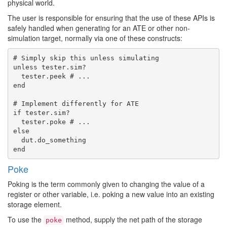
physical world.
The user is responsible for ensuring that the use of these APIs is
safely handled when generating for an ATE or other non-
simulation target, normally via one of these constructs:
# Simply skip this unless simulating

unless tester.sim?

  tester.peek # ...

end

# Implement differently for ATE

if tester.sim?

  tester.poke # ...

else

  dut.do_something

Poke
Poking is the term commonly given to changing the value of a
register or other variable, i.e. poking a new value into an existing
storage element.
To use the
method, supply the net path of the storage
poke