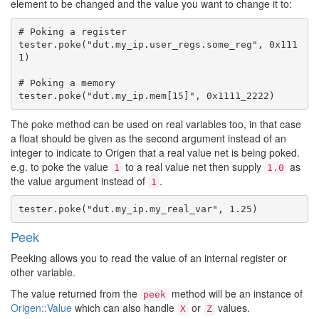
element to be changed and the value you want to change it to:
# Poking a register

tester.poke("dut.my_ip.user_regs.some_reg", 0x111
1)

# Poking a memory

The poke method can be used on real variables too, in that case
a float should be given as the second argument instead of an
integer to indicate to Origen that a real value net is being poked.
e.g. to poke the value
to a real value net then supply
as
1
1.0
the value argument instead of
.
1
Peek
Peeking allows you to read the value of an internal register or
other variable.
The value returned from the
method will be an instance of
peek
Origen::Value
which can also handle
or
values.
X
Z