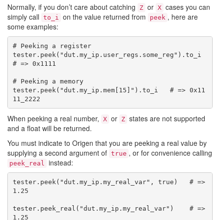
Normally, if you don’t care about catching
or
cases you can
Z
X
simply call
on the value returned from
, here are
to_i
peek
some examples:
# Peeking a register

tester.peek("dut.my_ip.user_regs.some_reg").to_i   
# => 0x1111

# Peeking a memory

tester.peek("dut.my_ip.mem[15]").to_i   # => 0x11
When peeking a real number,
or
states are not supported
X
Z
and a float will be returned.
You must indicate to Origen that you are peeking a real value by
supplying a second argument of
, or for convenience calling
true
instead:
peek_real
tester.peek("dut.my_ip.my_real_var", true)   # => 
1.25

tester.peek_real("dut.my_ip.my_real_var")    # => 