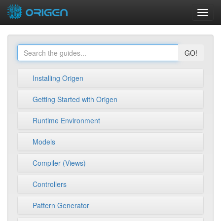
Toggl
navig
GO!
Installing Origen
Getting Started with Origen
Runtime Environment
Models
Compiler (Views)
Controllers
Pattern Generator