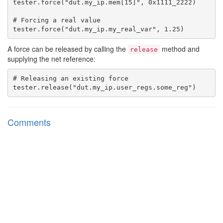
tester.force("dut.my_ip.mem[15]", 0x1111_2222)

# Forcing a real value

A force can be released by calling the
method and
release
supplying the net reference:
# Releasing an existing force

Comments