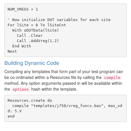
NUM_VREGS = 1

' Now initialize DUT variables for each site

For lSite = 0 To lSiteCnt

  With oDUTData(lSite)

    Call .Clear

    Call .AddVreg(1.2)

  End With

Building Dynamic Code
Compiling any templates that form part of your test program can
be co-ordinated within a Resources file by calling the
compile
method. Any option arguments passed in will be available within
the
hash within the template.
options
Resources.create do

  compile "templates/j750/vreg_funcs.bas", max_vd
d: 5.V
