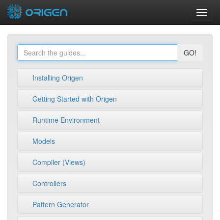
Toggl
navig
GO!
Installing Origen
Getting Started with Origen
Runtime Environment
Models
Compiler (Views)
Controllers
Pattern Generator