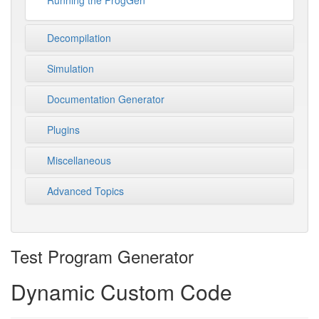
Running the ProgGen
Decompilation
Simulation
Documentation Generator
Plugins
Miscellaneous
Advanced Topics
Test Program Generator
Dynamic Custom Code