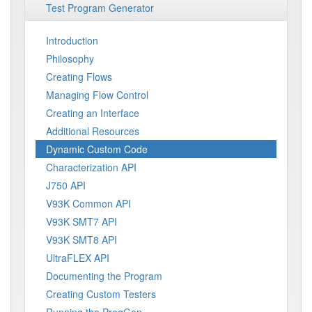
Test Program Generator
Introduction
Philosophy
Creating Flows
Managing Flow Control
Creating an Interface
Additional Resources
Dynamic Custom Code
Characterization API
J750 API
V93K Common API
V93K SMT7 API
V93K SMT8 API
UltraFLEX API
Documenting the Program
Creating Custom Testers