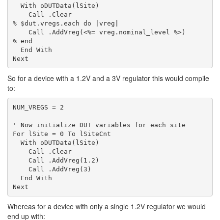
  With oDUTData(lSite)

    Call .Clear

% $dut.vregs.each do |vreg|

    Call .AddVreg(<%= vreg.nominal_level %>)

% end

  End With

So for a device with a 1.2V and a 3V regulator this would compile
to:
NUM_VREGS = 2

' Now initialize DUT variables for each site

For lSite = 0 To lSiteCnt

  With oDUTData(lSite)

    Call .Clear

    Call .AddVreg(1.2)

    Call .AddVreg(3)

  End With

Whereas for a device with only a single 1.2V regulator we would
end up with: