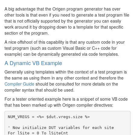
A big advantage that the Origen program generator has over
other tools is that even if you need to generate a test program file
that is not officially supported by the generator you can easily
work around it by dropping down to a template for that specific
section of the program.
A nice offshoot of this capability is that any custom code in your
test program (such as custom Visual Basic or C++ code for
example) can be dynamically generated via code templates.
A Dynamic VB Example
Generally using templates within the context of a test program is
the same as using them in any other context and therefore the
Compiler Guide
should be consulted for more details on the
compiler syntax that should be used.
For a tester oriented example here is a snippet of some VB code
that has been marked up with Origen compiler directives:
NUM_VREGS = <%= $dut.vregs.size %>

' Now initialize DUT variables for each site

For lSite = 0 To lSiteCnt
