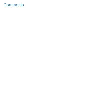
Comments