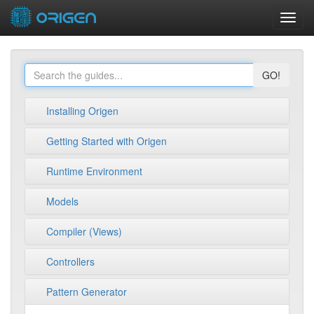
Toggl
navig
GO!
Installing Origen
Getting Started with Origen
Runtime Environment
Models
Compiler (Views)
Controllers
Pattern Generator