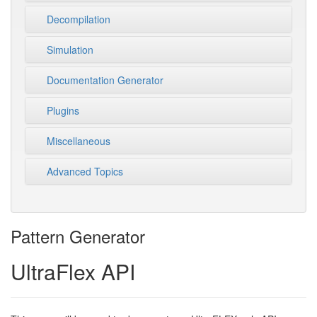
Decompilation
Simulation
Documentation Generator
Plugins
Miscellaneous
Advanced Topics
Pattern Generator
UltraFlex API