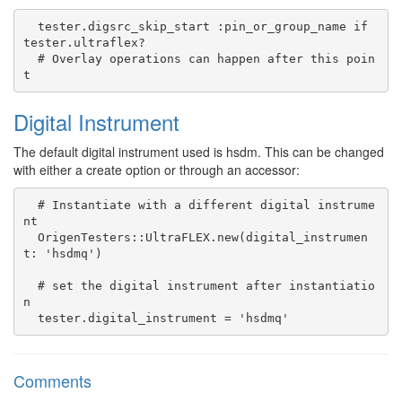
  tester.digsrc_skip_start :pin_or_group_name if 
tester.ultraflex?

  # Overlay operations can happen after this poin
Digital Instrument
The default digital instrument used is hsdm. This can be changed
with either a create option or through an accessor:
  # Instantiate with a different digital instrume
nt

  OrigenTesters::UltraFLEX.new(digital_instrumen
t: 'hsdmq')

  # set the digital instrument after instantiatio
n

Comments