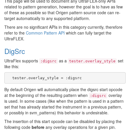
This page will be used to document any UltraFLEX-only APIs
related to pattern generation, however the goal is to have as few
of these as possible so that Origen pattern source code can re-
target automatically to any supported platform.
There are no significant APIs in this category currently, therefore
refer to the
Common Pattern API
which can fully target the
UltraFLEX.
DigSrc
UltraFlex supports
as a
set
:digsrc
tester.overlay_style
like this:
By default Origen will automatically place the digsrc start opcode
at the beginning of the resulting pattern when
overlay
:digsrc
is used. In some cases (like when the pattern is used in a pattern
set that has already started the instrument in a previous pattern,
or possibly in svm_patterns) this behavior is undesirable.
The insertion of this start opcode can be disabled by placing the
following code
before
any overlay operations for a given pin.