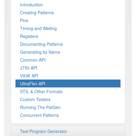
Introduction
Creating Patterns
Pins
Timing and Waiting
Registers
Documenting Patterns
Generating by Name
Common API
J750 API
V93K API
UltraFlex API
STIL & Other Formats
Custom Testers
Running The PatGen
Concurrent Patterns
Test Program Generator