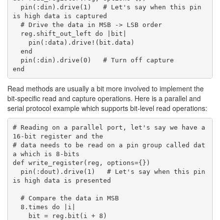
  pin(:din).drive(1)   # Let's say when this pin 
is high data is captured

  # Drive the data in MSB -> LSB order

  reg.shift_out_left do |bit|

    pin(:data).drive!(bit.data)

  end

  pin(:din).drive(0)   # Turn off capture

Read methods are usually a bit more involved to implement the
bit-specific read and capture operations. Here is a parallel and
serial protocol example which supports bit-level read operations:
# Reading on a parallel port, let's say we have a 
16-bit register and the

# data needs to be read on a pin group called dat
a which is 8-bits

def write_register(reg, options={})

  pin(:dout).drive(1)   # Let's say when this pin 
is high data is presented

  # Compare the data in MSB

  8.times do |i|

    bit = reg.bit(i + 8)
