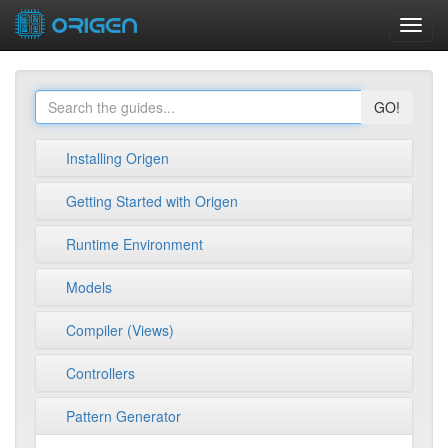
Toggl
navig
GO!
Installing Origen
Getting Started with Origen
Runtime Environment
Models
Compiler (Views)
Controllers
Pattern Generator