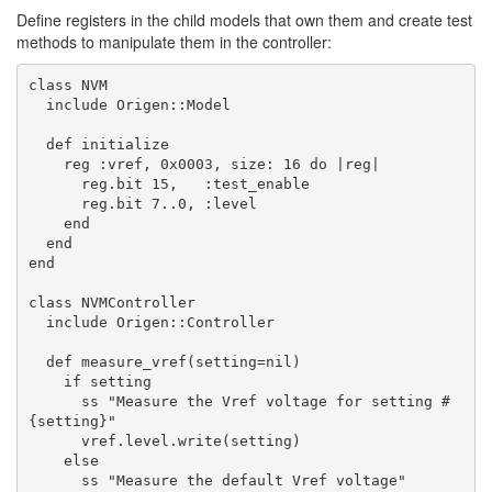
Define registers in the child models that own them and create test
methods to manipulate them in the controller:
class NVM

  include Origen::Model

  def initialize

    reg :vref, 0x0003, size: 16 do |reg|

      reg.bit 15,   :test_enable

      reg.bit 7..0, :level

    end

  end

end

class NVMController

  include Origen::Controller

  def measure_vref(setting=nil)

    if setting

      ss "Measure the Vref voltage for setting #
{setting}"

      vref.level.write(setting)

    else

      ss "Measure the default Vref voltage"
