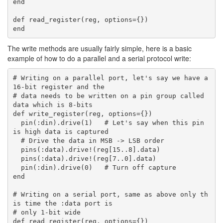
end

def read_register(reg, options={})

The write methods are usually fairly simple, here is a basic
example of how to do a parallel and a serial protocol write:
# Writing on a parallel port, let's say we have a 
16-bit register and the

# data needs to be written on a pin group called 
data which is 8-bits

def write_register(reg, options={})

  pin(:din).drive(1)   # Let's say when this pin 
is high data is captured

  # Drive the data in MSB -> LSB order

  pins(:data).drive!(reg[15..8].data)

  pins(:data).drive!(reg[7..0].data)

  pin(:din).drive(0)   # Turn off capture

end

# Writing on a serial port, same as above only th
is time the :data port is

# only 1-bit wide

def read_register(reg, options={})
