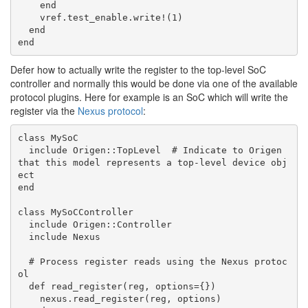
    end

    vref.test_enable.write!(1)

  end

Defer how to actually write the register to the top-level SoC
controller and normally this would be done via one of the available
protocol plugins. Here for example is an SoC which will write the
register via the
Nexus protocol
:
class MySoC

  include Origen::TopLevel  # Indicate to Origen 
that this model represents a top-level device obj
ect

end

class MySoCController

  include Origen::Controller

  include Nexus

  # Process register reads using the Nexus protoc
ol

  def read_register(reg, options={})

    nexus.read_register(reg, options)
