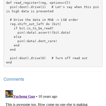
def read_register(reg, options={})

  pin(:dout).drive(1)   # Let's say when this pin 
is high data is presented

  # Drive the data in MSB -> LSB order

  reg.shift_out_left do |bit|

    if bit.is_to_be_read?

      pin(:data).assert!(bit.data)

    else

      pin(:data).dont_care!

    end

  end

  pin(:dout).drive(0)   # Turn off read out

Comments