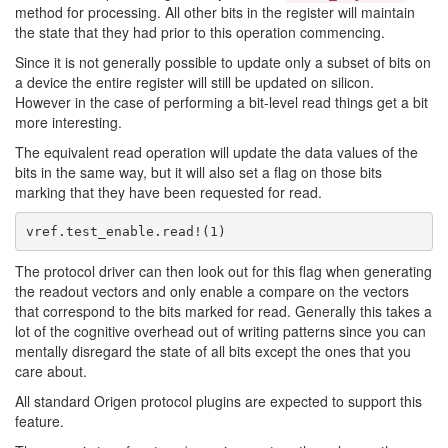
method for processing. All other bits in the register will maintain
the state that they had prior to this operation commencing.
Since it is not generally possible to update only a subset of bits on
a device the entire register will still be updated on silicon.
However in the case of performing a bit-level read things get a bit
more interesting.
The equivalent read operation will update the data values of the
bits in the same way, but it will also set a flag on those bits
marking that they have been requested for read.
The protocol driver can then look out for this flag when generating
the readout vectors and only enable a compare on the vectors
that correspond to the bits marked for read. Generally this takes a
lot of the cognitive overhead out of writing patterns since you can
mentally disregard the state of all bits except the ones that you
care about.
All standard Origen protocol plugins are expected to support this
feature.