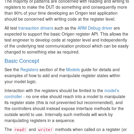
The majority of patterns are concerned with reading and writing to
registers to make the DUT do something and consequently more
than 90% of your time developing an Origen test application
should be concerned with writing code at the register level.
All test
transaction drivers
such as the
ARM Debug driver
are
expected to support the basic Origen register API. This allows the
test engineer to develop code at register level and independently
of the underlying test communication protocol which can be easily
changed to something else as required.
Basic Concept
See the
Registers
section of the
Models
guide for details and
examples of how to add and manipulate register states within
your model logic.
Interaction with the registers should be limited to the
model’s
controller
- no one else should reach into a model to manipulate
its register state (this is not prevented but recommended), and
the controllers should instead expose interface methods for the
outside world to use. Internally such methods will work by
manipulating registers in a sequence.
The
and
methods when called on a register (or
read!
write!