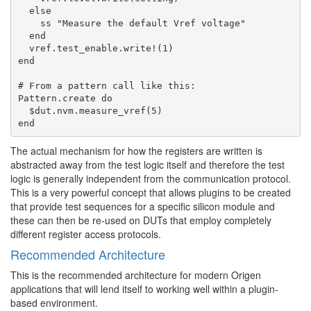
  else

    ss "Measure the default Vref voltage"

  end

  vref.test_enable.write!(1)

end

# From a pattern call like this:

Pattern.create do

  $dut.nvm.measure_vref(5)

The actual mechanism for how the registers are written is
abstracted away from the test logic itself and therefore the test
logic is generally independent from the communication protocol.
This is a very powerful concept that allows plugins to be created
that provide test sequences for a specific silicon module and
these can then be re-used on DUTs that employ completely
different register access protocols.
Recommended Architecture
This is the recommended architecture for modern Origen
applications that will lend itself to working well within a plugin-
based environment.