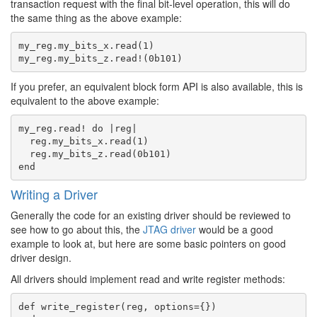
transaction request with the final bit-level operation, this will do
the same thing as the above example:
my_reg.my_bits_x.read(1)

If you prefer, an equivalent block form API is also available, this is
equivalent to the above example:
my_reg.read! do |reg|

  reg.my_bits_x.read(1)

  reg.my_bits_z.read(0b101)

Writing a Driver
Generally the code for an existing driver should be reviewed to
see how to go about this, the
JTAG driver
would be a good
example to look at, but here are some basic pointers on good
driver design.
All drivers should implement read and write register methods:
def write_register(reg, options={})
