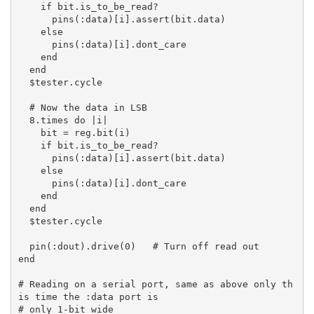
    if bit.is_to_be_read?

      pins(:data)[i].assert(bit.data)

    else

      pins(:data)[i].dont_care

    end

  end

  $tester.cycle

  # Now the data in LSB

  8.times do |i|

    bit = reg.bit(i)

    if bit.is_to_be_read?

      pins(:data)[i].assert(bit.data)

    else

      pins(:data)[i].dont_care

    end

  end

  $tester.cycle

  pin(:dout).drive(0)   # Turn off read out

end

# Reading on a serial port, same as above only th
is time the :data port is

# only 1-bit wide
