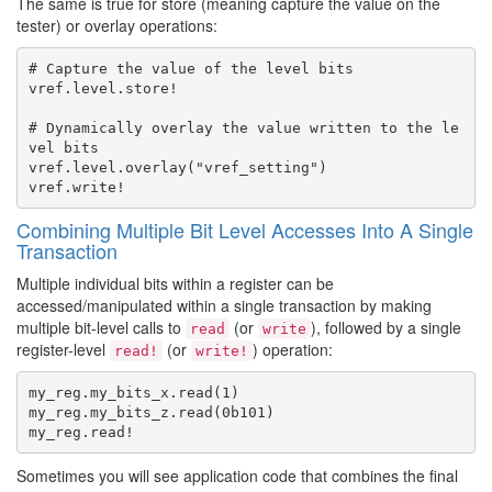
The same is true for store (meaning capture the value on the
tester) or overlay operations:
# Capture the value of the level bits

vref.level.store!

# Dynamically overlay the value written to the le
vel bits

vref.level.overlay("vref_setting")

Combining Multiple Bit Level Accesses Into A Single
Transaction
Multiple individual bits within a register can be
accessed/manipulated within a single transaction by making
multiple bit-level calls to
(or
), followed by a single
read
write
register-level
(or
) operation:
read!
write!
my_reg.my_bits_x.read(1)

my_reg.my_bits_z.read(0b101)

Sometimes you will see application code that combines the final