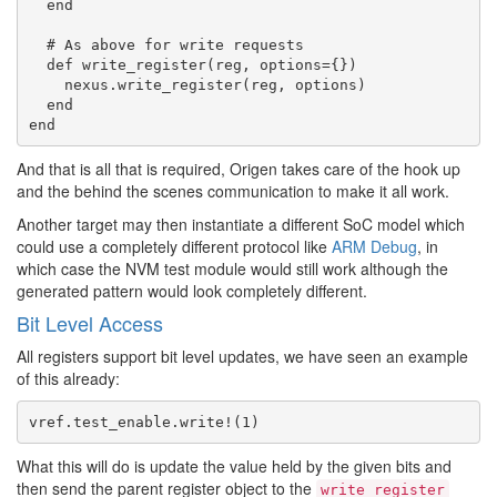
  end

  # As above for write requests

  def write_register(reg, options={})

    nexus.write_register(reg, options)

  end

And that is all that is required, Origen takes care of the hook up
and the behind the scenes communication to make it all work.
Another target may then instantiate a different SoC model which
could use a completely different protocol like
ARM Debug
, in
which case the NVM test module would still work although the
generated pattern would look completely different.
Bit Level Access
All registers support bit level updates, we have seen an example
of this already:
What this will do is update the value held by the given bits and
then send the parent register object to the
write_register