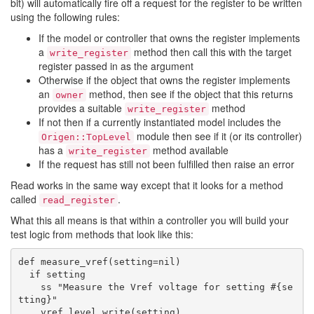
bit) will automatically fire off a request for the register to be written
using the following rules:
If the model or controller that owns the register implements
a
method then call this with the target
write_register
register passed in as the argument
Otherwise if the object that owns the register implements
an
method, then see if the object that this returns
owner
provides a suitable
method
write_register
If not then if a currently instantiated model includes the
module then see if it (or its controller)
Origen::TopLevel
has a
method available
write_register
If the request has still not been fulfilled then raise an error
Read works in the same way except that it looks for a method
called
.
read_register
What this all means is that within a controller you will build your
test logic from methods that look like this:
def measure_vref(setting=nil)

  if setting

    ss "Measure the Vref voltage for setting #{se
tting}"

    vref.level.write(setting)
