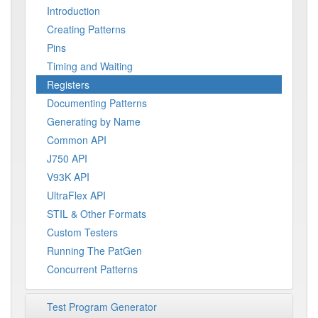
Introduction
Creating Patterns
Pins
Timing and Waiting
Registers
Documenting Patterns
Generating by Name
Common API
J750 API
V93K API
UltraFlex API
STIL & Other Formats
Custom Testers
Running The PatGen
Concurrent Patterns
Test Program Generator