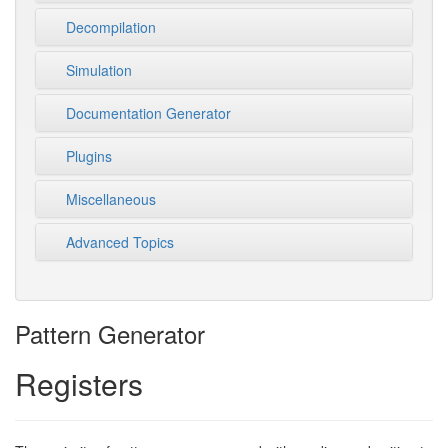
Decompilation
Simulation
Documentation Generator
Plugins
Miscellaneous
Advanced Topics
Pattern Generator
Registers