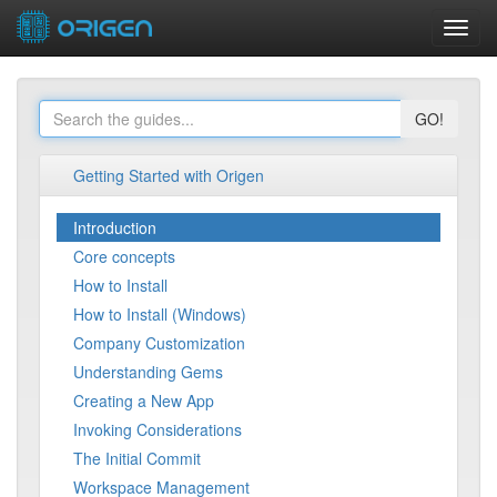
Toggl
navig
GO!
Getting Started with Origen
Introduction
Core concepts
How to Install
How to Install (Windows)
Company Customization
Understanding Gems
Creating a New App
Invoking Considerations
The Initial Commit
Workspace Management