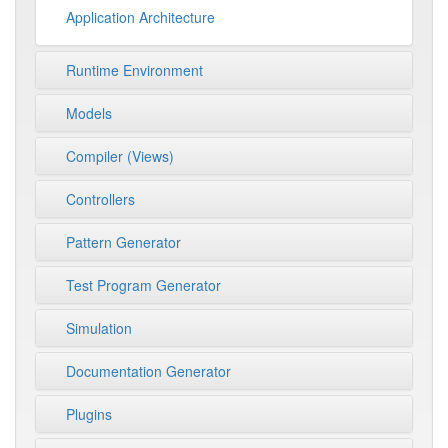
Application Architecture
Runtime Environment
Models
Compiler (Views)
Controllers
Pattern Generator
Test Program Generator
Simulation
Documentation Generator
Plugins