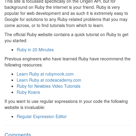
This site is focussed specifically on the Origen API, but for
background on Ruby the internet is your friend. Ruby is very
popular for web development and as such it is extremely easy to
Google for solutions to any Ruby-related problems that you may
come across, or to find tutorials from which to learn.
The official Ruby website contains a quick tutorial on Ruby to get
you started:
Ruby in 20 Minutes
Previous engineers who have learned Ruby have recommend the
following resources:
Learn Ruby at rubymonk.com
Learn Ruby at codeacademy.com
Ruby for Newbies Video Tutorials
Ruby Koans
If you want to use regular expressions in your code the following
website is invaluable:
Regular Expression Editor
Comments