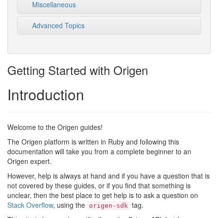
Miscellaneous
Advanced Topics
Getting Started with Origen
Introduction
Welcome to the Origen guides!
The Origen platform is written in Ruby and following this
documentation will take you from a complete beginner to an
Origen expert.
However, help is always at hand and if you have a question that is
not covered by these guides, or if you find that something is
unclear, then the best place to get help is to ask a question on
Stack Overflow
, using the
tag.
origen-sdk