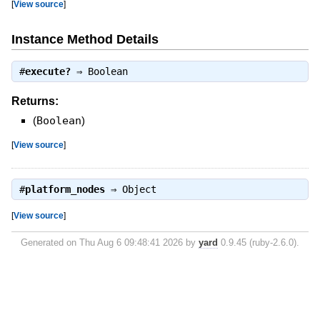
[
View source
]
Instance Method Details
#
execute?
⇒
Boolean
Returns:
(
Boolean
)
[
View source
]
#
platform_nodes
⇒
Object
[
View source
]
Generated on Thu Aug 6 09:48:41 2026 by
yard
0.9.45 (ruby-2.6.0).