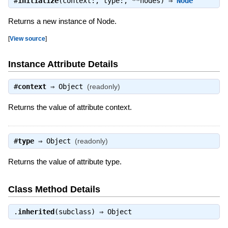
#
initialize
(context:, type:, **nodes) ⇒
Node
Returns a new instance of Node.
[
View source
]
Instance Attribute Details
#
context
⇒
Object
(readonly)
Returns the value of attribute context.
#
type
⇒
Object
(readonly)
Returns the value of attribute type.
Class Method Details
.
inherited
(subclass) ⇒
Object