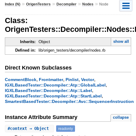
»
»
»
»
Index (N)
OrigenTesters
Decompiler
Nodes
Node
Class:
OrigenTesters::Decompiler::Nodes:
show all
Inherits:
Object
Defined in:
lib/origen_testers/decompiler/nodes.rb
Direct Known Subclasses
,
,
,
,
CommentBlock
Frontmatter
Pinlist
Vector
,
IGXLBasedTester::Decompiler::Atp::GlobalLabel
,
IGXLBasedTester::Decompiler::Atp::Label
,
IGXLBasedTester::Decompiler::Atp::StartLabel
SmartestBasedTester::Decompiler::Avc::SequencerInstruction
Instance Attribute Summary
collapse
#
context
⇒ Object
readonly