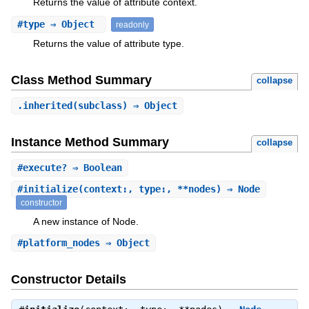
Returns the value of attribute context.
#
type
⇒ Object
readonly
Returns the value of attribute type.
Class Method Summary
collapse
.
inherited
(subclass) ⇒ Object
Instance Method Summary
collapse
#
execute?
⇒ Boolean
#
initialize
(context:, type:, **nodes) ⇒ Node
constructor
A new instance of Node.
#
platform_nodes
⇒ Object
Constructor Details