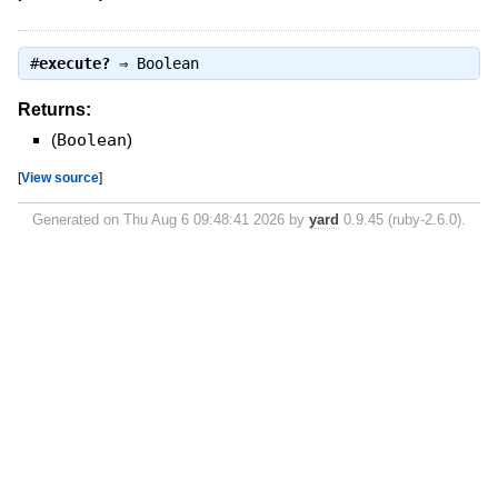
#
execute?
⇒
Boolean
Returns:
(
Boolean
)
[
View source
]
Generated on Thu Aug 6 09:48:41 2026 by
yard
0.9.45 (ruby-2.6.0).