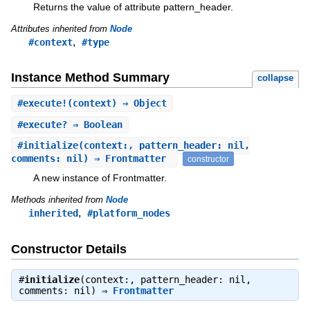
Returns the value of attribute pattern_header.
Attributes inherited from
Node
,
#context
#type
Instance Method Summary
collapse
#
execute!
(context) ⇒ Object
#
execute?
⇒ Boolean
#
initialize
(context:, pattern_header: nil,
comments: nil) ⇒ Frontmatter
constructor
A new instance of Frontmatter.
Methods inherited from
Node
,
inherited
#platform_nodes
Constructor Details
#
initialize
(context:, pattern_header: nil,
comments: nil) ⇒
Frontmatter