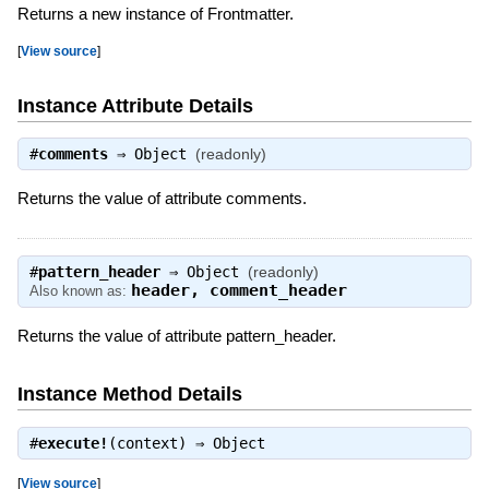
Returns a new instance of Frontmatter.
[
View source
]
Instance Attribute Details
#
comments
⇒
Object
(readonly)
Returns the value of attribute comments.
#
pattern_header
⇒
Object
(readonly)
header
,
comment_header
Also known as:
Returns the value of attribute pattern_header.
Instance Method Details
#
execute!
(context) ⇒
Object
[
View source
]