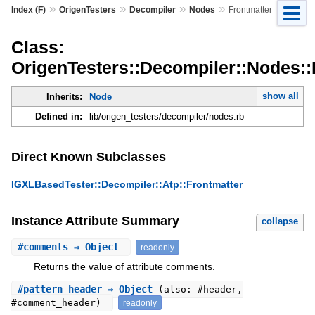
»
»
»
»
Index (F)
OrigenTesters
Decompiler
Nodes
Frontmatter
Class:
OrigenTesters::Decompiler::Nodes::
show all
Inherits:
Node
Defined in:
lib/origen_testers/decompiler/nodes.rb
Direct Known Subclasses
IGXLBasedTester::Decompiler::Atp::Frontmatter
Instance Attribute Summary
collapse
#
comments
⇒ Object
readonly
Returns the value of attribute comments.
#
pattern_header
⇒ Object
(also: #header,
#comment_header)
readonly