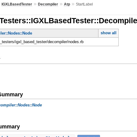
»
»
»
»
IGXLBasedTester
Decompiler
Atp
StartLabel
Testers::IGXLBasedTester::Decompiler
show all
ler::Nodes::Node
n_testers/igxl_based_tester/decompiler/nodes.rb
y
e Summary
ompiler::Nodes::Node
Summary