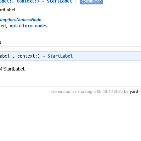
abel:, context:) ⇒ StartLabel
constructor
artLabel.
ompiler::Nodes::Node
,
ted
#platform_nodes
s
label:, context:) ⇒
StartLabel
f StartLabel.
Generated on Thu Aug 6 09:48:48 2026 by
yard
0