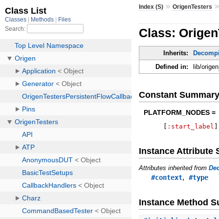
»
Index (S)
OrigenTesters
Class: Origen
Inherits:
Decompi
Defined in:
lib/orige
Constant Summar
PLATFORM_NODES =
[
:start_label
]
Instance Attribut
Attributes inherited from
Dec
,
#context
#type
Instance Method 