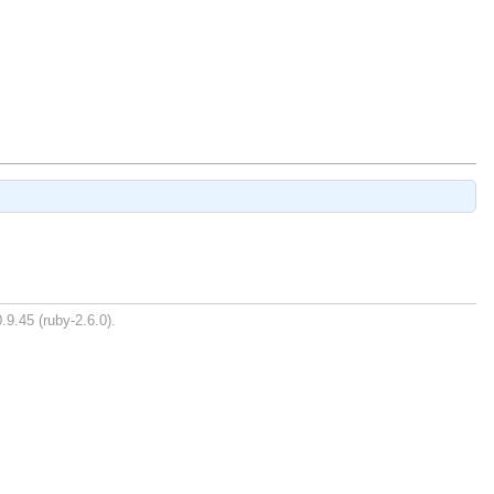
.9.45 (ruby-2.6.0).