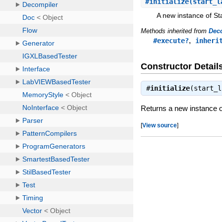
#
initialize
(start_l
A new instance of St
Methods inherited from
Dec
,
#execute?
inheri
Constructor Detail
#
initialize
(start_
Returns a new instance o
[
View source
]