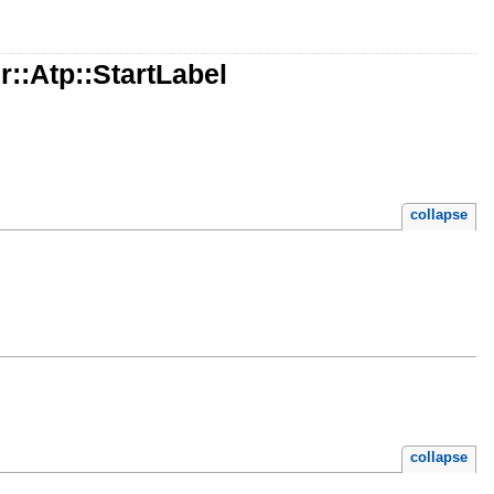
::Atp::StartLabel
collapse
collapse