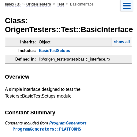
»
»
»
Index (B)
OrigenTesters
Test
BasicInterface
Class:
OrigenTesters::Test::BasicInterface
show all
Inherits:
Object
Includes:
BasicTestSetups
Defined in:
lib/origen_testers/test/basic_interface.rb
Overview
A simple interface designed to test the
Testers::BasicTestSetups module
Constant Summary
Constants included from
ProgramGenerators
ProgramGenerators::PLATFORMS