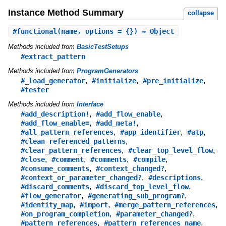
Instance Method Summary
collapse
#
functional
(name, options = {}) ⇒ Object
Methods included from
BasicTestSetups
#extract_pattern
Methods included from
ProgramGenerators
,
,
,
#_load_generator
#initialize
#pre_initialize
#tester
Methods included from
Interface
,
,
#add_description!
#add_flow_enable
,
,
#add_flow_enable=
#add_meta!
,
,
,
#all_pattern_references
#app_identifier
#atp
,
#clean_referenced_patterns
,
,
#clear_pattern_references
#clear_top_level_flow
,
,
,
,
#close
#comment
#comments
#compile
,
,
#consume_comments
#context_changed?
,
,
#context_or_parameter_changed?
#descriptions
,
,
#discard_comments
#discard_top_level_flow
,
,
#flow_generator
#generating_sub_program?
,
,
,
#identity_map
#import
#merge_pattern_references
,
,
#on_program_completion
#parameter_changed?
,
,
#pattern_references
#pattern_references_name