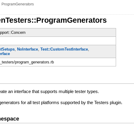
»
ProgramGenerators
enTesters::ProgramGenerators
pport::Concern
e
stSetups
,
NoInterface
,
Test::CustomTestInterface
,
erface
n_testers/program_generators.rb
ate an interface that supports multiple tester types.
enerators for all test platforms supported by the Testers plugin.
mespace