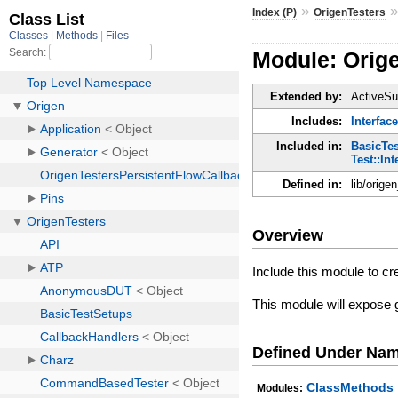
»
Index (P)
OrigenTesters
Module: Orig
Extended by:
ActiveSu
Includes:
Interfac
Included in:
BasicTe
Test::Int
Defined in:
lib/orige
Overview
Include this module to cre
This module will expose g
Defined Under Na
ClassMethods
Modules: