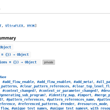
y
T
,
UltraFLEX
,
V93K
]
Summary
Object
 = {}) ⇒ Object
ions = {}) ⇒ Object
private
rface
,
,
,
,
#add_flow_enable
#add_flow_enable=
#add_meta!
#all_p
,
,
_patterns
#clear_pattern_references
#clear_top_level_fl
,
,
,
#context_changed?
#context_or_parameter_changed?
#des
,
,
,
#generating_sub_program?
#identity_map
#import
#merge_
,
,
,
d?
#pattern_references
#pattern_references_name
#patte
,
,
,
eference
#referenced_patterns
#render
#resources_mode
,
,
,
_flow
#unique_test_names
#unique_test_names=
with_reso