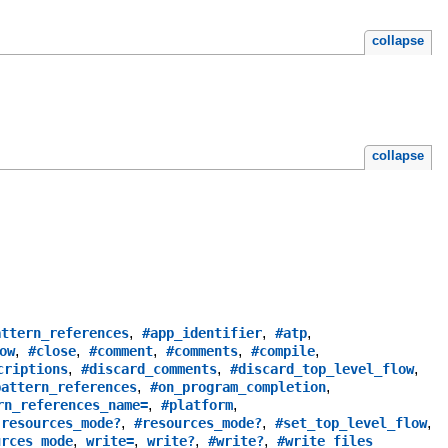
collapse
collapse
,
,
,
attern_references
#app_identifier
#atp
,
,
,
,
,
ow
#close
#comment
#comments
#compile
,
,
,
criptions
#discard_comments
#discard_top_level_flow
,
,
pattern_references
#on_program_completion
,
,
rn_references_name=
#platform
,
,
,
,
resources_mode?
#resources_mode?
#set_top_level_flow
,
,
,
,
urces_mode
write=
write?
#write?
#write_files