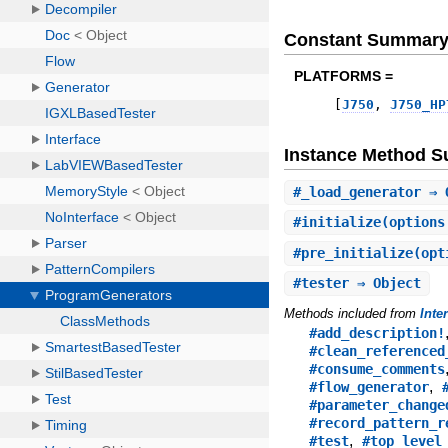
Constant Summar
PLATFORMS =
[
J750
,
J750_HP
Instance Method 
#
_load_generator
⇒ 
#
initialize
(options
#
pre_initialize
(opt
#
tester
⇒ Object
Methods included from
Inte
#add_description!
#clean_referenced
#consume_comments
,
#flow_generator
#parameter_change
#record_pattern_r
,
#test
#top_level