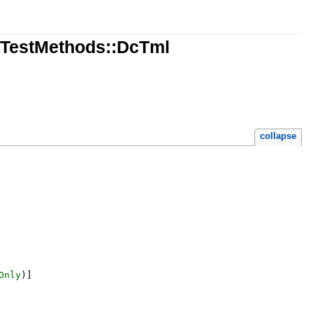
::TestMethods::DcTml
collapse
Only
)
]