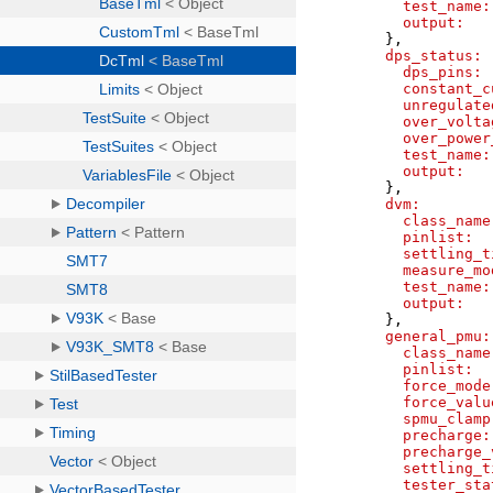
test_name:
output:
}
,
dps_status:
dps_pins:
constant_c
unregulate
over_volta
over_power
test_name:
output:
}
,
dvm:
class_name
pinlist:
settling_t
measure_mo
test_name:
output:
}
,
general_pmu:
class_name
pinlist:
force_mode
force_valu
spmu_clamp
precharge:
precharge_
settling_t
tester_sta