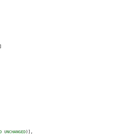
]
D
UNCHANGED
)
]
,