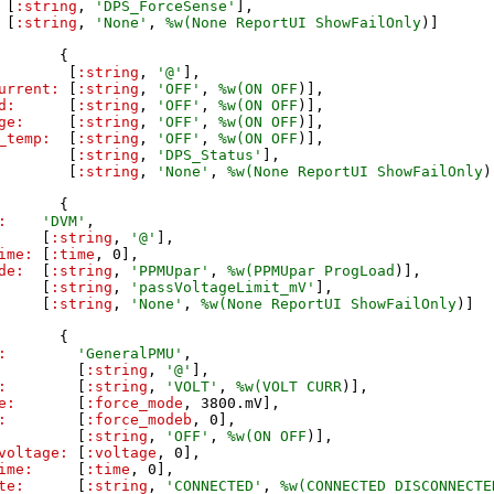
[
:string
,
'
DPS_ForceSense
'
]
,
[
:string
,
'
None
'
,
%w(
None
ReportUI
ShowFailOnly
)
]
{
[
:string
,
'
@
'
]
,
urrent:
[
:string
,
'
OFF
'
,
%w(
ON
OFF
)
]
,
d:
[
:string
,
'
OFF
'
,
%w(
ON
OFF
)
]
,
ge:
[
:string
,
'
OFF
'
,
%w(
ON
OFF
)
]
,
_temp:
[
:string
,
'
OFF
'
,
%w(
ON
OFF
)
]
,
[
:string
,
'
DPS_Status
'
]
,
[
:string
,
'
None
'
,
%w(
None
ReportUI
ShowFailOnly
)
{
:
'
DVM
'
,
[
:string
,
'
@
'
]
,
ime:
[
:time
,
0
]
,
de:
[
:string
,
'
PPMUpar
'
,
%w(
PPMUpar
ProgLoad
)
]
,
[
:string
,
'
passVoltageLimit_mV
'
]
,
[
:string
,
'
None
'
,
%w(
None
ReportUI
ShowFailOnly
)
]
{
:
'
GeneralPMU
'
,
[
:string
,
'
@
'
]
,
:
[
:string
,
'
VOLT
'
,
%w(
VOLT
CURR
)
]
,
e:
[
:force_mode
,
3800
.
mV
]
,
:
[
:force_modeb
,
0
]
,
[
:string
,
'
OFF
'
,
%w(
ON
OFF
)
]
,
voltage:
[
:voltage
,
0
]
,
ime:
[
:time
,
0
]
,
te:
[
:string
,
'
CONNECTED
'
,
%w(
CONNECTED
DISCONNECTE