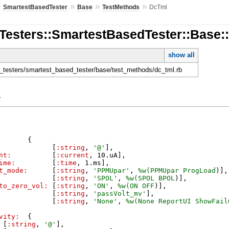
»
»
»
»
SmartestBasedTester
Base
TestMethods
DcTml
nTesters::SmartestBasedTester::Base
show all
l
en_testers/smartest_based_tester/base/test_methods/dc_tml.rb
y
{
[
:string
,
'
@
'
]
,
nt:
[
:current
,
10
.
uA
]
,
ime:
[
:time
,
1
.
ms
]
,
t_mode:
[
:string
,
'
PPMUpar
'
,
%w(
PPMUpar
ProgLoad
)
]
,
[
:string
,
'
SPOL
'
,
%w(
SPOL
BPOL
)
]
,
to_zero_vol:
[
:string
,
'
ON
'
,
%w(
ON
OFF
)
]
,
[
:string
,
'
passVolt_mv
'
]
,
[
:string
,
'
None
'
,
%w(
None
ReportUI
ShowFail
vity:
{
[
:string
,
'
@
'
]
,