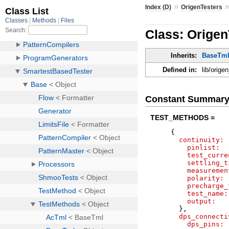
»
Index (D)
OrigenTesters
Class: Orige
Inherits:
BaseTm
Defined in:
lib/orig
Constant Summar
TEST_METHODS =
{
continuity:
pinlist:
test_curre
settling_t
measuremen
polarity:
precharge_
test_name:
output:
}
,
dps_connecti
dps_pins: