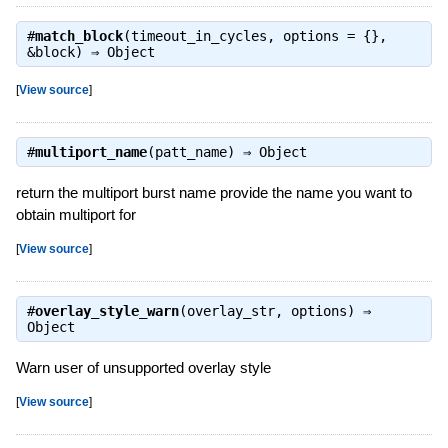
#
match_block
(timeout_in_cycles, options = {},
&block) ⇒
Object
[
View source
]
#
multiport_name
(patt_name) ⇒
Object
return the multiport burst name provide the name you want to
obtain multiport for
[
View source
]
#
overlay_style_warn
(overlay_str, options) ⇒
Object
Warn user of unsupported overlay style
[
View source
]