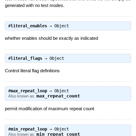
generated with no test modes.
#
literal_enables
⇒
Object
whether enables should be exactly as indicated
#
literal_flags
⇒
Object
Control literal flag definitions
#
max_repeat_loop
⇒
Object
max_repeat_count
Also known as:
permit modification of maximum repeat count
#
min_repeat_loop
⇒
Object
min_repeat_count
Also known as: