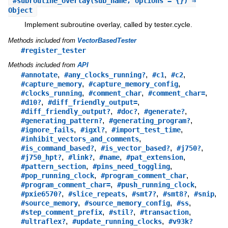
#
subroutine_overlay
(sub_name, options = {}) ⇒
Object
Implement subroutine overlay, called by tester.cycle.
Methods included from
VectorBasedTester
#register_tester
Methods included from
API
,
,
,
,
#annotate
#any_clocks_running?
#c1
#c2
,
,
#capture_memory
#capture_memory_config
,
,
,
#clocks_running
#comment_char
#comment_char=
,
,
#d10?
#diff_friendly_output=
,
,
,
#diff_friendly_output?
#doc?
#generate?
,
,
#generating_pattern?
#generating_program?
,
,
,
#ignore_fails
#igxl?
#import_test_time
,
#inhibit_vectors_and_comments
,
,
,
#is_command_based?
#is_vector_based?
#j750?
,
,
,
,
#j750_hpt?
#link?
#name
#pat_extension
,
,
#pattern_section
#pins_need_toggling
,
,
#pop_running_clock
#program_comment_char
,
,
#program_comment_char=
#push_running_clock
,
,
,
,
,
#pxie6570?
#slice_repeats
#smt7?
#smt8?
#snip
,
,
,
#source_memory
#source_memory_config
#ss
,
,
,
#step_comment_prefix
#stil?
#transaction
,
,
#ultraflex?
#update_running_clocks
#v93k?