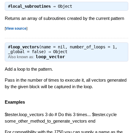
#
local_subroutines
⇒
Object
Returns an array of subroutines created by the current pattern
[
View source
]
#
loop_vectors
(name = nil, number_of_loops = 1,
_global = false) ⇒
Object
loop_vector
Also known as:
Add a loop to the pattern.
Pass in the number of times to execute it, all vectors generated
by the given block will be captured in the loop.
Examples
$tester.loop_vectors 3 do # Do this 3 times... $tester.cycle
some_other_method_to_generate_vectors end
For compatibility with the J750 you can supply a name as the