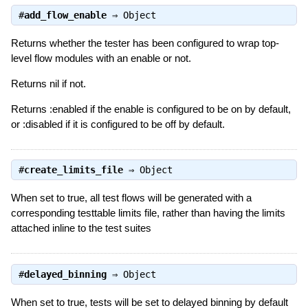
#
add_flow_enable
⇒
Object
Returns whether the tester has been configured to wrap top-
level flow modules with an enable or not.
Returns nil if not.
Returns :enabled if the enable is configured to be on by default,
or :disabled if it is configured to be off by default.
#
create_limits_file
⇒
Object
When set to true, all test flows will be generated with a
corresponding testtable limits file, rather than having the limits
attached inline to the test suites
#
delayed_binning
⇒
Object
When set to true, tests will be set to delayed binning by default