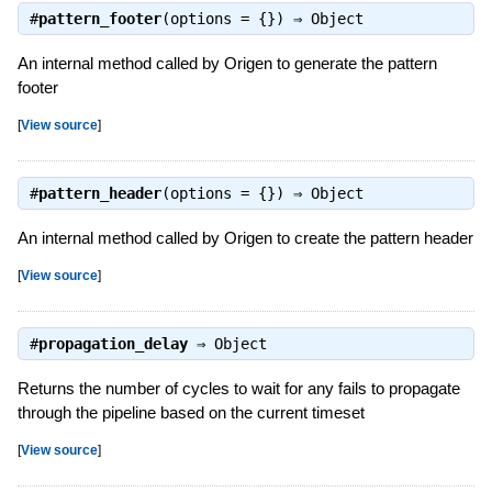
#
pattern_footer
(options = {}) ⇒
Object
An internal method called by Origen to generate the pattern
footer
[
View source
]
#
pattern_header
(options = {}) ⇒
Object
An internal method called by Origen to create the pattern header
[
View source
]
#
propagation_delay
⇒
Object
Returns the number of cycles to wait for any fails to propagate
through the pipeline based on the current timeset
[
View source
]