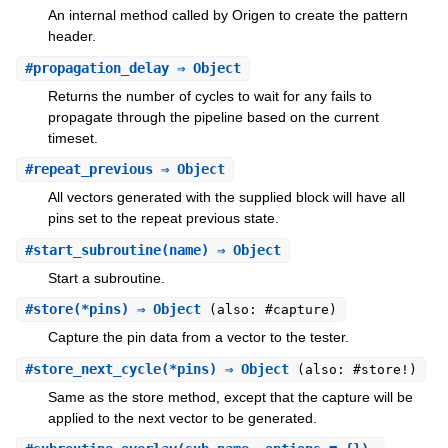
An internal method called by Origen to create the pattern
header.
#
propagation_delay
⇒ Object
Returns the number of cycles to wait for any fails to
propagate through the pipeline based on the current
timeset.
#
repeat_previous
⇒ Object
All vectors generated with the supplied block will have all
pins set to the repeat previous state.
#
start_subroutine
(name) ⇒ Object
Start a subroutine.
#
store
(*pins) ⇒ Object
(also: #capture)
Capture the pin data from a vector to the tester.
#
store_next_cycle
(*pins) ⇒ Object
(also: #store!)
Same as the store method, except that the capture will be
applied to the next vector to be generated.