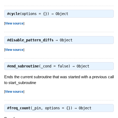
#
cycle
(options = {}) ⇒
Object
[
View source
]
#
disable_pattern_diffs
⇒
Object
[
View source
]
#
end_subroutine
(_cond = false) ⇒
Object
Ends the current subroutine that was started with a previous call
to start_subroutine
[
View source
]
#
freq_count
(_pin, options = {}) ⇒
Object