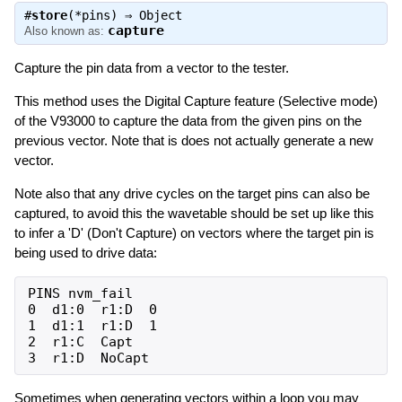
#
store
(*pins) ⇒
Object
capture
Also known as:
Capture the pin data from a vector to the tester.
This method uses the Digital Capture feature (Selective mode)
of the V93000 to capture the data from the given pins on the
previous vector. Note that is does not actually generate a new
vector.
Note also that any drive cycles on the target pins can also be
captured, to avoid this the wavetable should be set up like this
to infer a 'D' (Don't Capture) on vectors where the target pin is
being used to drive data:
PINS nvm_fail

0  d1:0  r1:D  0

1  d1:1  r1:D  1

2  r1:C  Capt

Sometimes when generating vectors within a loop you may