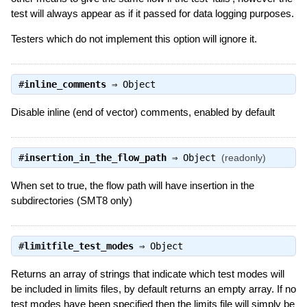
test will always appear as if it passed for data logging purposes.
Testers which do not implement this option will ignore it.
#
inline_comments
⇒
Object
Disable inline (end of vector) comments, enabled by default
#
insertion_in_the_flow_path
⇒
Object
(readonly)
When set to true, the flow path will have insertion in the
subdirectories (SMT8 only)
#
limitfile_test_modes
⇒
Object
Returns an array of strings that indicate which test modes will
be included in limits files, by default returns an empty array. If no
test modes have been specified then the limits file will simply be