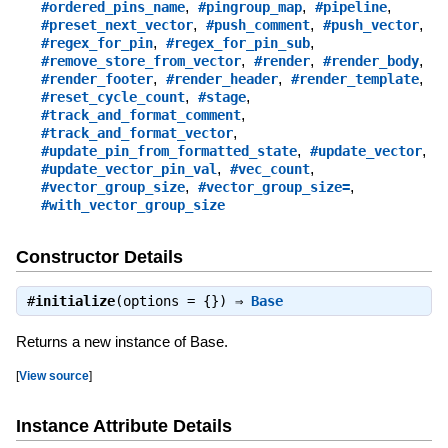
,
,
,
#ordered_pins_name
#pingroup_map
#pipeline
,
,
,
#preset_next_vector
#push_comment
#push_vector
,
,
#regex_for_pin
#regex_for_pin_sub
,
,
,
#remove_store_from_vector
#render
#render_body
,
,
,
#render_footer
#render_header
#render_template
,
,
#reset_cycle_count
#stage
,
#track_and_format_comment
,
#track_and_format_vector
,
,
#update_pin_from_formatted_state
#update_vector
,
,
#update_vector_pin_val
#vec_count
,
,
#vector_group_size
#vector_group_size=
#with_vector_group_size
Constructor Details
#
initialize
(options = {}) ⇒
Base
Returns a new instance of Base.
[
View source
]
Instance Attribute Details