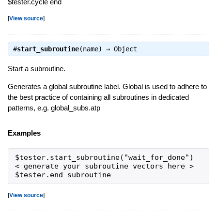
$tester.cycle end
[
View source
]
#
start_subroutine
(name) ⇒
Object
Start a subroutine.
Generates a global subroutine label. Global is used to adhere to
the best practice of containing all subroutines in dedicated
patterns, e.g. global_subs.atp
Examples
$tester.start_subroutine("wait_for_done")

< generate your subroutine vectors here >

$tester.end_subroutine
[
View source
]