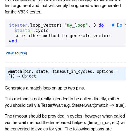
first argument and that will simply be ignored when generated
for the V93K tester...
$tester
.
loop_vectors
"
my_loop
"
,
3
do
$tester
.
cycle
some_other_method_to_generate_vectors
end
[
View source
]
#
match
(pin, state, timeout_in_cycles, options =
{}) ⇒
Object
Generates a match loop on up to two pins.
This method is not really intended to be called directly, rather
you should call via Tester#wait e.g. $tester.wait(:match => true).
The timeout should be provided in cycles, however when called
via the wait method the time-based helpers (time_in_us, etc) will
be converted to cycles for you. The following options are