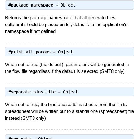
#
package_namespace
⇒
Object
Returns the package namespace that all generated test
collateral should be placed under, defaults to the application's
namespace if not defined
#
print_all_params
⇒
Object
When set to true (the default), parameters will be generated in
the flow file regardless if the default is selected (SMT8 only)
#
separate_bins_file
⇒
Object
When set to true, the bins and softbins sheets from the limits
spreadsheet will be written out to a standalone (spreadsheet) file
instead (SMT8 only)
#
seq_path
⇒
Object