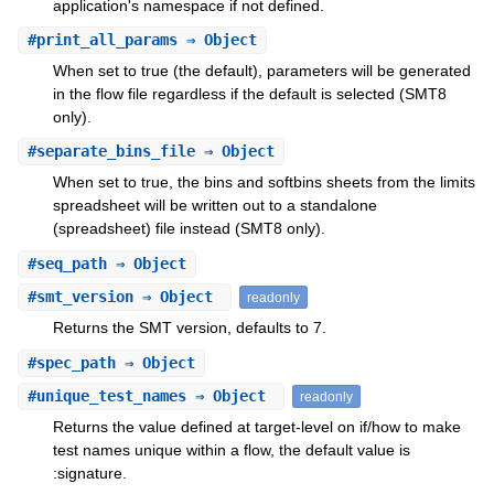
application's namespace if not defined.
#
print_all_params
⇒ Object
When set to true (the default), parameters will be generated
in the flow file regardless if the default is selected (SMT8
only).
#
separate_bins_file
⇒ Object
When set to true, the bins and softbins sheets from the limits
spreadsheet will be written out to a standalone
(spreadsheet) file instead (SMT8 only).
#
seq_path
⇒ Object
#
smt_version
⇒ Object
readonly
Returns the SMT version, defaults to 7.
#
spec_path
⇒ Object
#
unique_test_names
⇒ Object
readonly
Returns the value defined at target-level on if/how to make
test names unique within a flow, the default value is
:signature.