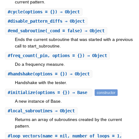
current pattern.
#
cycle
(options = {}) ⇒ Object
#
disable_pattern_diffs
⇒ Object
#
end_subroutine
(_cond = false) ⇒ Object
Ends the current subroutine that was started with a previous
call to start_subroutine.
#
freq_count
(_pin, options = {}) ⇒ Object
Do a frequency measure.
#
handshake
(options = {}) ⇒ Object
Handshake with the tester.
#
initialize
(options = {}) ⇒ Base
constructor
A new instance of Base.
#
local_subroutines
⇒ Object
Returns an array of subroutines created by the current
pattern.
#
loop_vectors
(name = nil, number_of_loops = 1,