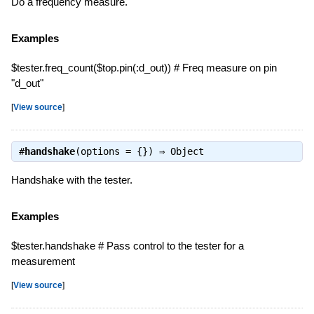
Do a frequency measure.
Examples
$tester.freq_count($top.pin(:d_out)) # Freq measure on pin
"d_out"
[
View source
]
#
handshake
(options = {}) ⇒
Object
Handshake with the tester.
Examples
$tester.handshake # Pass control to the tester for a
measurement
[
View source
]