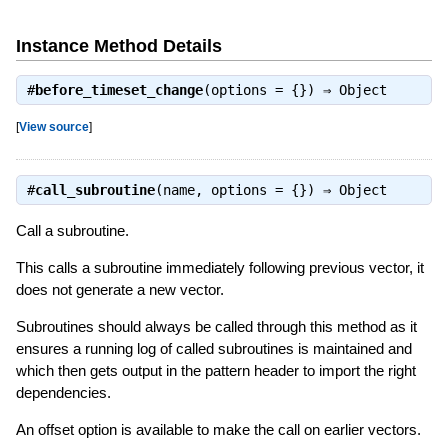
Instance Method Details
#
before_timeset_change
(options = {}) ⇒
Object
[
View source
]
#
call_subroutine
(name, options = {}) ⇒
Object
Call a subroutine.
This calls a subroutine immediately following previous vector, it
does not generate a new vector.
Subroutines should always be called through this method as it
ensures a running log of called subroutines is maintained and
which then gets output in the pattern header to import the right
dependencies.
An offset option is available to make the call on earlier vectors.