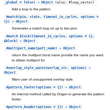
_global = false) ⇒ Object
(also: #loop_vector)
Add a loop to the pattern.
#
match
(pin, state, timeout_in_cycles, options =
{}) ⇒ Object
Generates a match loop on up to two pins.
#
match_block
(timeout_in_cycles, options = {},
&block) ⇒ Object
#
multiport_name
(patt_name) ⇒ Object
return the multiport burst name provide the name you want
to obtain multiport for.
#
overlay_style_warn
(overlay_str, options) ⇒
Object
Warn user of unsupported overlay style.
#
pattern_footer
(options = {}) ⇒ Object
An internal method called by Origen to generate the pattern
footer.
#
pattern_header
(options = {}) ⇒ Object