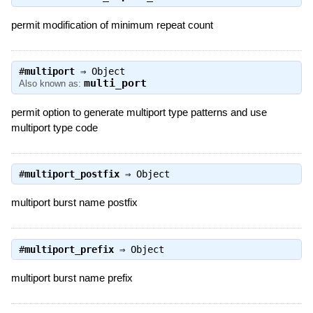
permit modification of minimum repeat count
#
multiport
⇒
Object
multi_port
Also known as:
permit option to generate multiport type patterns and use
multiport type code
#
multiport_postfix
⇒
Object
multiport burst name postfix
#
multiport_prefix
⇒
Object
multiport burst name prefix