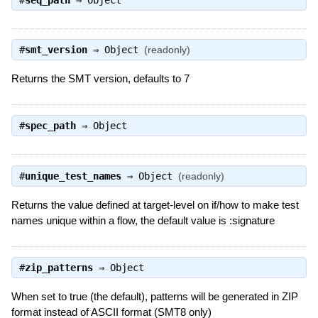
#
smt_version
⇒
Object
(readonly)
Returns the SMT version, defaults to 7
#
spec_path
⇒
Object
#
unique_test_names
⇒
Object
(readonly)
Returns the value defined at target-level on if/how to make test
names unique within a flow, the default value is :signature
#
zip_patterns
⇒
Object
When set to true (the default), patterns will be generated in ZIP
format instead of ASCII format (SMT8 only)