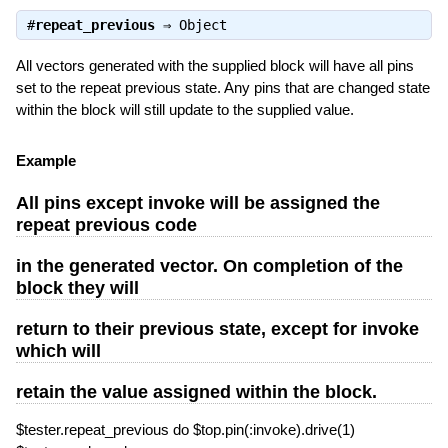
#
repeat_previous
⇒
Object
All vectors generated with the supplied block will have all pins
set to the repeat previous state. Any pins that are changed state
within the block will still update to the supplied value.
Example
All pins except invoke will be assigned the
repeat previous code
in the generated vector. On completion of the
block they will
return to their previous state, except for invoke
which will
retain the value assigned within the block.
$tester.repeat_previous do $top.pin(:invoke).drive(1)