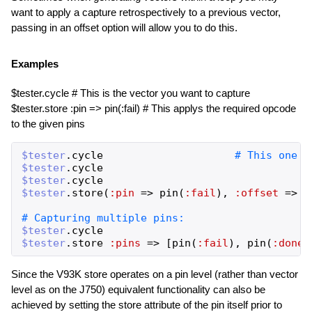
want to apply a capture retrospectively to a previous vector,
passing in an offset option will allow you to do this.
Examples
$tester.cycle # This is the vector you want to capture
$tester.store :pin => pin(:fail) # This applys the required opcode
to the given pins
$tester
.
cycle
$tester
.
cycle
$tester
.
cycle
$tester
.
store
(
:pin
=>
pin
(
:fail
)
,
:offset
=>
-
$tester
.
cycle
$tester
.
store
:pins
=>
[
pin
(
:fail
)
,
pin
(
:done
)
Since the V93K store operates on a pin level (rather than vector
level as on the J750) equivalent functionality can also be
achieved by setting the store attribute of the pin itself prior to