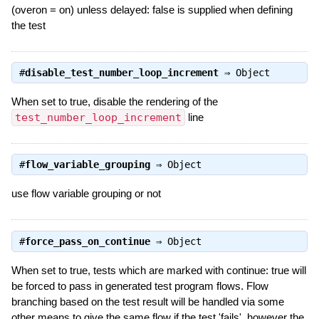
(overon = on) unless delayed: false is supplied when defining
the test
#
disable_test_number_loop_increment
⇒
Object
When set to true, disable the rendering of the
test_number_loop_increment
line
#
flow_variable_grouping
⇒
Object
use flow variable grouping or not
#
force_pass_on_continue
⇒
Object
When set to true, tests which are marked with continue: true will
be forced to pass in generated test program flows. Flow
branching based on the test result will be handled via some
other means to give the same flow if the test 'fails', however the