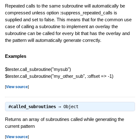
Repeated calls to the same subroutine will automatically be
compressed unless option :suppress_repeated_calls is
supplied and set to false. This means that for the common use
case of calling a subroutine to implement an overlay the
subroutine can be called for every bit that has the overlay and
the pattern will automatically generate correctly.
Examples
$tester.call_subroutine("mysub")
$tester.call_subroutine("my_other_sub", :offset => -1)
[
View source
]
#
called_subroutines
⇒
Object
Returns an array of subroutines called while generating the
current pattern
[
View source
]