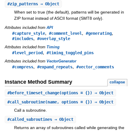
#
zip_patterns
⇒ Object
When set to true (the default), patterns will be generated in
ZIP format instead of ASCII format (SMT8 only).
Attributes included from
API
,
,
,
#capture_style
#comment_level
#generating
,
#includes
#overlay_style
Attributes included from
Timing
,
#level_period
#timing_toggled_pins
Attributes included from
VectorGenerator
,
,
#compress
#expand_repeats
#vector_comments
Instance Method Summary
collapse
#
before_timeset_change
(options = {}) ⇒ Object
#
call_subroutine
(name, options = {}) ⇒ Object
Call a subroutine.
#
called_subroutines
⇒ Object
Returns an array of subroutines called while generating the