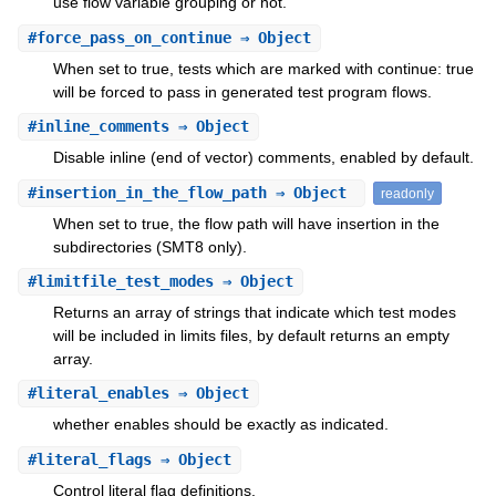
use flow variable grouping or not.
#
force_pass_on_continue
⇒ Object
When set to true, tests which are marked with continue: true
will be forced to pass in generated test program flows.
#
inline_comments
⇒ Object
Disable inline (end of vector) comments, enabled by default.
#
insertion_in_the_flow_path
⇒ Object
readonly
When set to true, the flow path will have insertion in the
subdirectories (SMT8 only).
#
limitfile_test_modes
⇒ Object
Returns an array of strings that indicate which test modes
will be included in limits files, by default returns an empty
array.
#
literal_enables
⇒ Object
whether enables should be exactly as indicated.
#
literal_flags
⇒ Object
Control literal flag definitions.