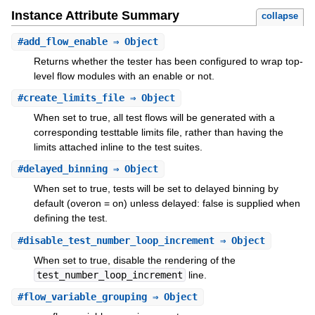
Instance Attribute Summary
collapse
#
add_flow_enable
⇒ Object
Returns whether the tester has been configured to wrap top-
level flow modules with an enable or not.
#
create_limits_file
⇒ Object
When set to true, all test flows will be generated with a
corresponding testtable limits file, rather than having the
limits attached inline to the test suites.
#
delayed_binning
⇒ Object
When set to true, tests will be set to delayed binning by
default (overon = on) unless delayed: false is supplied when
defining the test.
#
disable_test_number_loop_increment
⇒ Object
When set to true, disable the rendering of the
test_number_loop_increment
line.
#
flow_variable_grouping
⇒ Object