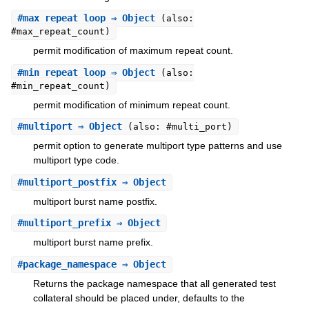
#
max_repeat_loop
⇒ Object
(also:
#max_repeat_count)
permit modification of maximum repeat count.
#
min_repeat_loop
⇒ Object
(also:
#min_repeat_count)
permit modification of minimum repeat count.
#
multiport
⇒ Object
(also: #multi_port)
permit option to generate multiport type patterns and use
multiport type code.
#
multiport_postfix
⇒ Object
multiport burst name postfix.
#
multiport_prefix
⇒ Object
multiport burst name prefix.
#
package_namespace
⇒ Object
Returns the package namespace that all generated test
collateral should be placed under, defaults to the