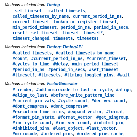
Methods included from
Timing
,
,
_set_timeset_
called_timesets
,
,
called_timesets_by_name
current_period_in_ns
,
,
current_timeset
lookup_or_register_timeset
,
,
,
min_period_timeset
period_in_ns
period_in_secs
,
,
,
,
reset!
set_timeset
timeset
timeset?
,
,
timeset_changed
timesets
timesets!
Methods included from
Timing::TimingAPI
,
,
#called_timesets
#called_timesets_by_name
,
,
,
#count
#current_period_in_ns
#current_timeset
,
,
,
#cycles_to_time
#delay
#min_period_timeset
,
,
,
#period_in_ns
#period_in_secs
#set_timeset
,
,
,
#timeset?
#timesets
#timing_toggled_pins
#wait
Methods included from
VectorGenerator
,
,
,
#_render
#add_microcode_to_last_or_cycle
#align
,
,
#align_to_last
#before_write_pattern_line
,
,
,
#current_pin_vals
#cycle_count
#dec_vec_count
,
,
#dont_compress
#dont_compress=
,
,
,
#execution_time_in_ns
#expand_vector
#format
,
,
,
#format_pin_state
#format_vector
#get_pingroup
,
,
,
#inc_cycle_count
#inc_vec_count
#inhibit_pin
,
,
,
#inhibited_pins
#last_object
#last_vector
,
,
,
#microcode
#ordered_pins
#ordered_pins_cache