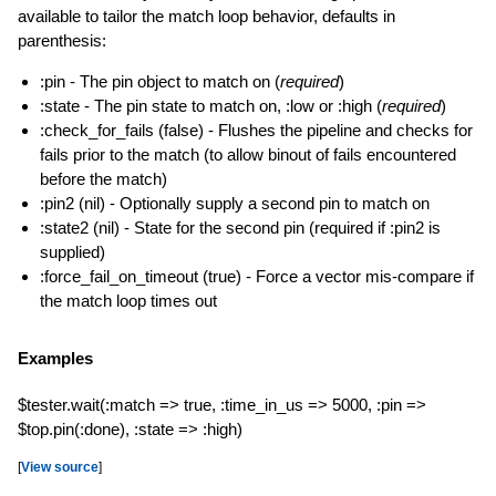
available to tailor the match loop behavior, defaults in
parenthesis:
:pin - The pin object to match on (
required
)
:state - The pin state to match on, :low or :high (
required
)
:check_for_fails (false) - Flushes the pipeline and checks for
fails prior to the match (to allow binout of fails encountered
before the match)
:pin2 (nil) - Optionally supply a second pin to match on
:state2 (nil) - State for the second pin (required if :pin2 is
supplied)
:force_fail_on_timeout (true) - Force a vector mis-compare if
the match loop times out
Examples
$tester.wait(:match => true, :time_in_us => 5000, :pin =>
$top.pin(:done), :state => :high)
[
View source
]