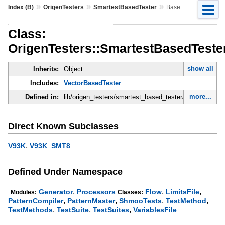
»
»
»
Index (B)
OrigenTesters
SmartestBasedTester
Base
Class:
OrigenTesters::SmartestBasedTeste
show all
Inherits:
Object
Includes:
VectorBasedTester
more...
Defined in:
lib/origen_testers/smartest_based_tester/base.rb
Direct Known Subclasses
,
V93K
V93K_SMT8
Defined Under Namespace
,
,
,
Generator
Processors
Flow
LimitsFile
Modules:
Classes:
,
,
,
,
PatternCompiler
PatternMaster
ShmooTests
TestMethod
,
,
,
TestMethods
TestSuite
TestSuites
VariablesFile