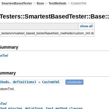
»
»
»
»
SmartestBasedTester
Base
TestMethods
CustomTml
nTesters::SmartestBasedTester::Base
show all
l
en_testers/smartest_based_tester/base/test_methods/custom_tml.rb
e Summary
seTml
Summary
thods, definitions) ⇒ CustomTml
constructor
ustomTml.
eTml
,
,
thod_missing
#platform
test_method_classes