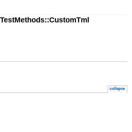
::TestMethods::CustomTml
collapse