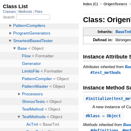
»
Index (C)
OrigenTesters
Class: Orige
Inherits:
BaseTm
Defined in:
lib/orig
Instance Attribut
Attributes inherited from
Ba
#test_methods
Instance Method 
#
initialize
(test_me
A new instance of C
#
klass
⇒ Object
Methods inherited from
Bas
,
#definitions
#me