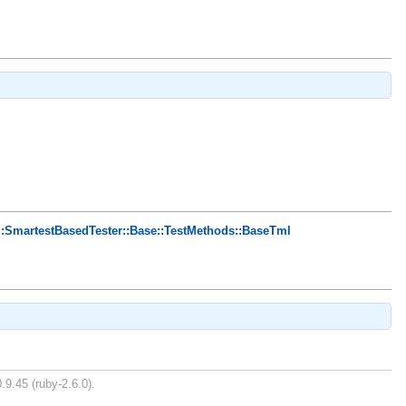
::SmartestBasedTester::Base::TestMethods::BaseTml
.9.45 (ruby-2.6.0).