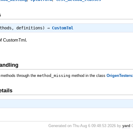
s
ethods, definitions) ⇒
CustomTml
of CustomTml.
andling
 methods through the
method_missing
method in the class
OrigenTesters
tails
Generated on Thu Aug 6 09:48:53 2026 by
yard
0