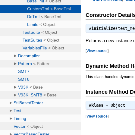
Constructor Detail
#
initialize
(test_m
Returns a new instance 
[
View source
]
Dynamic Method H
This class handles dynamic
Instance Method De
#
klass
⇒
Object
[
View source
]