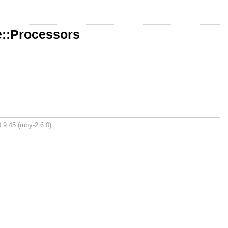
e::Processors
.9.45 (ruby-2.6.0).