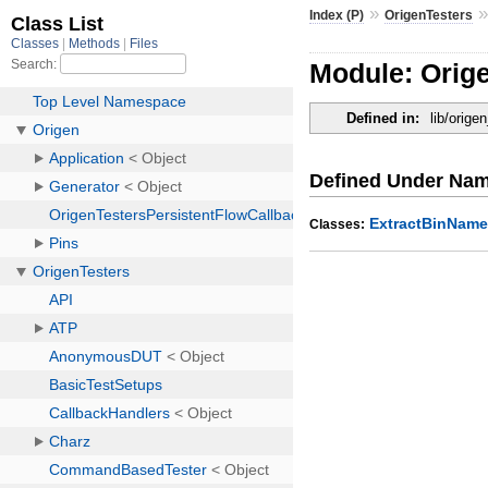
»
Index (P)
OrigenTesters
Module: Orig
Defined in:
lib/orig
Defined Under Na
ExtractBinNam
Classes: