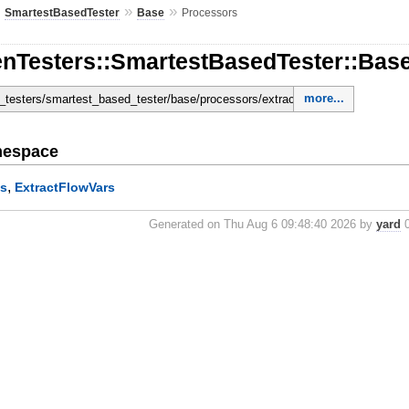
»
»
»
SmartestBasedTester
Base
Processors
enTesters::SmartestBasedTester::Bas
more...
en_testers/smartest_based_tester/base/processors/extract_bin_names.rb
mespace
,
es
ExtractFlowVars
Generated on Thu Aug 6 09:48:40 2026 by
yard
0