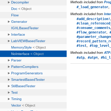
Methods included from
Pro
#_load_generator
Methods included from
Inte
#add_description!
#clean_referenced
#consume_comments
,
#flow_generator
#parameter_change
#record_pattern_r
,
#test
#top_level
Methods included from
ATP
,
,
#atp
#atp=
#hi_l