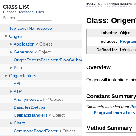
»
Index (N)
OrigenTesters
Class: Origen
Inherits:
Object
Includes:
Program
Defined in:
lib/orige
Overview
Origen will instantiate thi
Constant Summar
Constants included from
Pr
ProgramGenerators
Method Summary