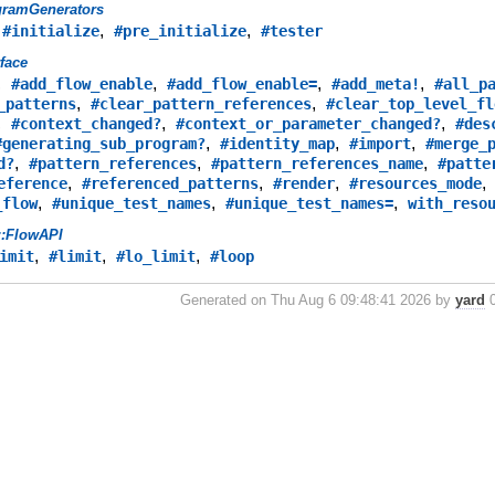
gramGenerators
,
,
,
#initialize
#pre_initialize
#tester
rface
,
,
,
,
#add_flow_enable
#add_flow_enable=
#add_meta!
#all_p
,
,
_patterns
#clear_pattern_references
#clear_top_level_fl
,
,
,
#context_changed?
#context_or_parameter_changed?
#des
,
,
,
#generating_sub_program?
#identity_map
#import
#merge_
,
,
,
d?
#pattern_references
#pattern_references_name
#patte
,
,
,
eference
#referenced_patterns
#render
#resources_mode
,
,
,
_flow
#unique_test_names
#unique_test_names=
with_reso
::FlowAPI
,
,
,
imit
#limit
#lo_limit
#loop
Generated on Thu Aug 6 09:48:41 2026 by
yard
0