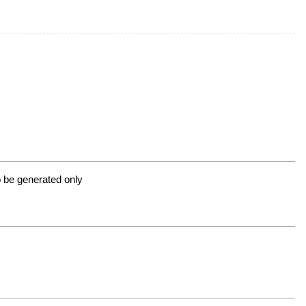
 to be generated only