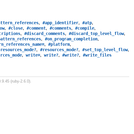
,
,
,
attern_references
#app_identifier
#atp
,
,
,
,
,
ow
#close
#comment
#comments
#compile
,
,
,
criptions
#discard_comments
#discard_top_level_flow
,
,
pattern_references
#on_program_completion
,
,
rn_references_name=
#platform
,
,
,
,
resources_mode?
#resources_mode?
#set_top_level_flow
,
,
,
,
urces_mode
write=
write?
#write?
#write_files
.9.45 (ruby-2.6.0).