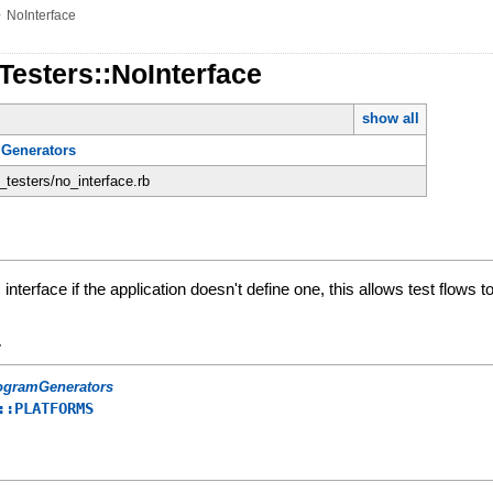
»
NoInterface
Testers::NoInterface
show all
Generators
n_testers/no_interface.rb
s interface if the application doesn't define one, this allows test flows
y
ogramGenerators
::PLATFORMS