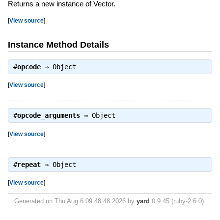
Returns a new instance of Vector.
[
View source
]
Instance Method Details
#
opcode
⇒
Object
[
View source
]
#
opcode_arguments
⇒
Object
[
View source
]
#
repeat
⇒
Object
[
View source
]
Generated on Thu Aug 6 09:48:48 2026 by
yard
0.9.45 (ruby-2.6.0).