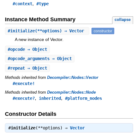
,
#context
#type
Instance Method Summary
collapse
#
initialize
(**options) ⇒ Vector
constructor
A new instance of Vector.
#
opcode
⇒ Object
#
opcode_arguments
⇒ Object
#
repeat
⇒ Object
Methods inherited from
Decompiler::Nodes::Vector
#execute!
Methods inherited from
Decompiler::Nodes::Node
,
,
#execute?
inherited
#platform_nodes
Constructor Details
#
initialize
(**options) ⇒
Vector