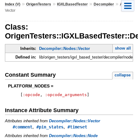
»
»
»
»
»
Index (V)
OrigenTesters
IGXLBasedTester
Decompiler
Atp
Vector
Class:
OrigenTesters::IGXLBasedTester::De
show all
Inherits:
Decompiler::Nodes::Vector
Defined in:
lib/origen_testers/igxl_based_tester/decompiler/nodes.r
Constant Summary
collapse
PLATFORM_NODES =
[
:opcode
,
:opcode_arguments
]
Instance Attribute Summary
Attributes inherited from
Decompiler::Nodes::Vector
,
,
#comment
#pin_states
#timeset
Attributes inherited from
Decompiler::Nodes::Node