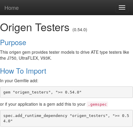
Home
Toggl
navig
Origen Testers
(0.54.0)
Purpose
This origen gem provides tester models to drive ATE type testers like
the J750, UltraFLEX, V93K.
How To Import
In your Gemfile add:
or if your application is a gem add this to your
.gemspec
spec.add_runtime_dependency "origen_testers", ">= 0.5