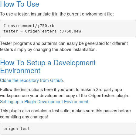
How To Use
To use a tester, instantiate it in the current environment file:
# environment/j750.rb

Tester programs and patterns can easily be generated for different
testers simply by changing the above instantiation.
How To Setup a Development
Environment
Clone the repository from Github
.
Follow the instructions here if you want to make a 3rd party app
workspace use your development copy of the OrigenTesters plugin:
Setting up a Plugin Development Environment
This plugin also contains a test suite, makes sure this passes before
committing any changes!