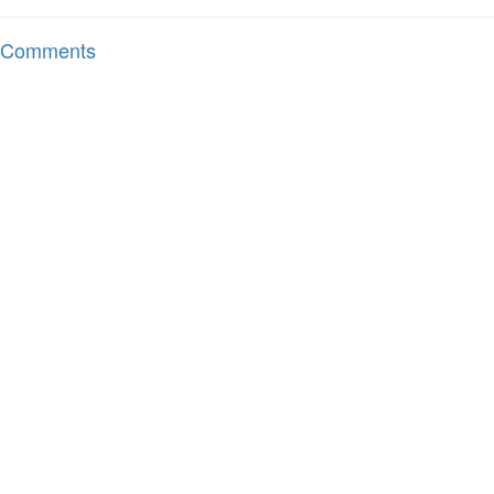
Comments