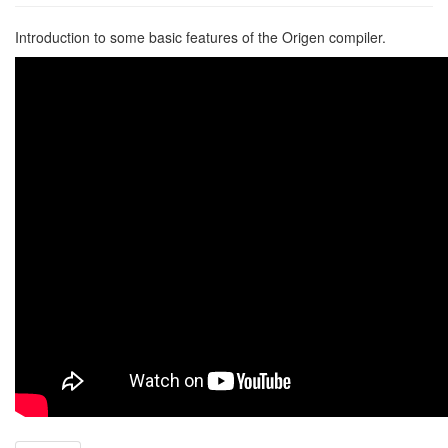
Introduction to some basic features of the Origen compiler.