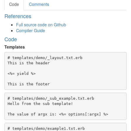
Code
Comments
References
Full source code on Github
Compiler Guide
Code
Templates
# templates/demo/_layout.txt.erb

This is the header

<%= yield %>

# templates/demo/_sub_example.txt.erb

Hello from the sub template!

# templates/demo/example1.txt.erb
