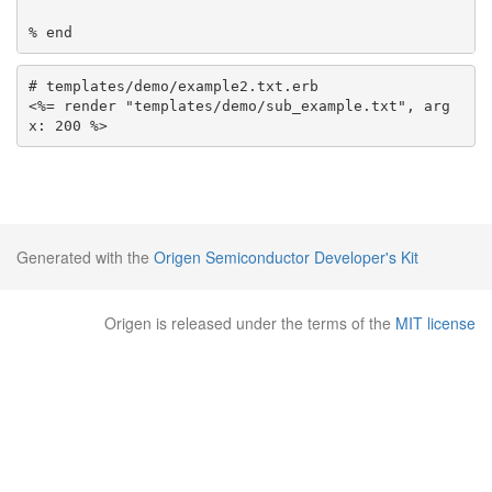
# templates/demo/example2.txt.erb

<%= render "templates/demo/sub_example.txt", arg
Generated with the
Origen Semiconductor Developer's Kit
Origen is released under the terms of the
MIT license