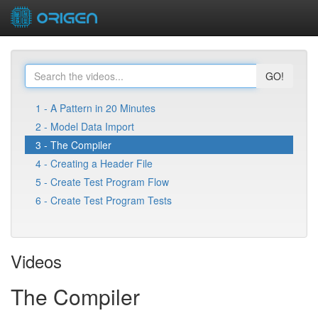
GO!
1 - A Pattern in 20 Minutes
2 - Model Data Import
3 - The Compiler
4 - Creating a Header File
5 - Create Test Program Flow
6 - Create Test Program Tests
Videos
The Compiler