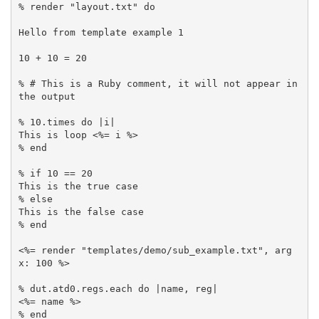
% render "layout.txt" do

Hello from template example 1

10 + 10 = 20

% # This is a Ruby comment, it will not appear in 
the output

% 10.times do |i|

This is loop <%= i %>

% end

% if 10 == 20

This is the true case

% else 

This is the false case

% end 

<%= render "templates/demo/sub_example.txt", arg
x: 100 %>

% dut.atd0.regs.each do |name, reg|

<%= name %>

% end
