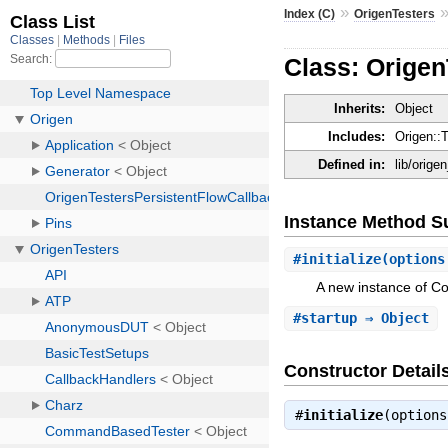
»
Index (C)
OrigenTesters
Class: Orige
Inherits:
Object
Includes:
Origen::
Defined in:
lib/orige
Instance Method 
#
initialize
(options
A new instance of 
#
startup
⇒ Object
Constructor Detail
#
initialize
(option