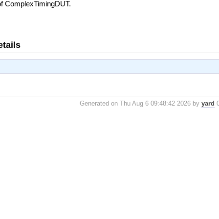
 of ComplexTimingDUT.
tails
Generated on Thu Aug 6 09:48:42 2026 by
yard
0