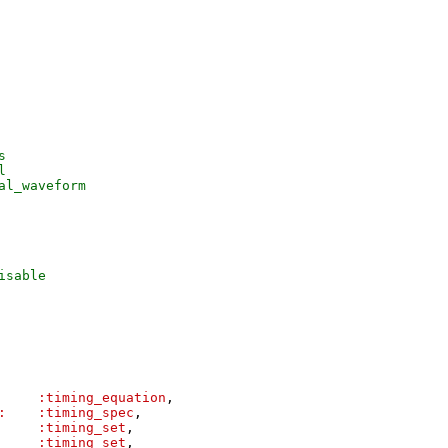
s
l
al_waveform
isable
:timing_equation
,
:
:timing_spec
,
:timing_set
,
:timing_set
,