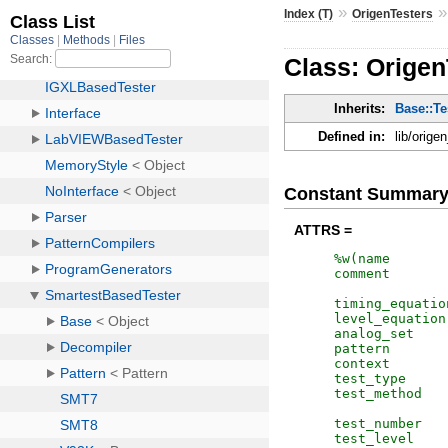
»
Index (T)
OrigenTesters
Class: Origen
Inherits:
Base::Te
Defined in:
lib/orige
Constant Summar
ATTRS =
%w(
name
comment
timing_equatio
level_equation
analog_set
pattern
context
test_type
test_method
test_number
test_level