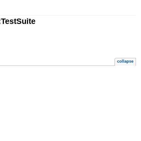
:TestSuite
collapse