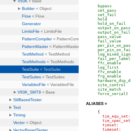
bypass
set_pass
set_fail
hold
hold_on_fail
output_on_pass
output_on_fail
pass_value
fail_value
per_pin_on_pas
per_pin_on_fai
log_mixed_sign
fail_per_label
ffc_enable
log_first
ffv_enable
frg_enable
hardware_dsp_d
site_control
site_match
force_serial
)
ALIASES =
{
tim_equ_set:
tim_spec_set
timset:
timeset: