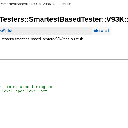
»
»
»
SmartestBasedTester
V93K
TestSuite
Testers::SmartestBasedTester::V93K:
show all
stSuite
n_testers/smartest_based_tester/v93k/test_suite.rb
y
n
timing_spec
timing_set
level_spec
level_set