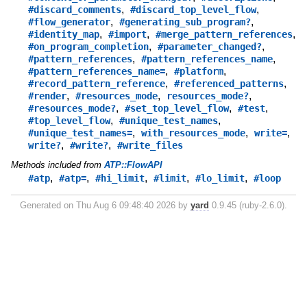
,
,
#discard_comments
#discard_top_level_flow
,
,
#flow_generator
#generating_sub_program?
,
,
,
#identity_map
#import
#merge_pattern_references
,
,
#on_program_completion
#parameter_changed?
,
,
#pattern_references
#pattern_references_name
,
,
#pattern_references_name=
#platform
,
,
#record_pattern_reference
#referenced_patterns
,
,
,
#render
#resources_mode
resources_mode?
,
,
,
#resources_mode?
#set_top_level_flow
#test
,
,
#top_level_flow
#unique_test_names
,
,
,
#unique_test_names=
with_resources_mode
write=
,
,
write?
#write?
#write_files
Methods included from
ATP::FlowAPI
,
,
,
,
,
#atp
#atp=
#hi_limit
#limit
#lo_limit
#loop
Generated on Thu Aug 6 09:48:40 2026 by
yard
0.9.45 (ruby-2.6.0).