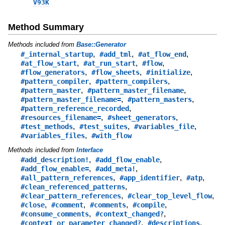
V93K
Method Summary
Methods included from
Base::Generator
,
,
,
#_internal_startup
#add_tml
#at_flow_end
,
,
,
#at_flow_start
#at_run_start
#flow
,
,
,
#flow_generators
#flow_sheets
#initialize
,
,
#pattern_compiler
#pattern_compilers
,
,
#pattern_master
#pattern_master_filename
,
,
#pattern_master_filename=
#pattern_masters
,
#pattern_reference_recorded
,
,
#resources_filename=
#sheet_generators
,
,
,
#test_methods
#test_suites
#variables_file
,
#variables_files
#with_flow
Methods included from
Interface
,
,
#add_description!
#add_flow_enable
,
,
#add_flow_enable=
#add_meta!
,
,
,
#all_pattern_references
#app_identifier
#atp
,
#clean_referenced_patterns
,
,
#clear_pattern_references
#clear_top_level_flow
,
,
,
,
#close
#comment
#comments
#compile
,
,
#consume_comments
#context_changed?
,
,
#context_or_parameter_changed?
#descriptions