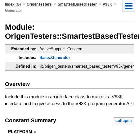
»
»
»
»
Index (G)
OrigenTesters
SmartestBasedTester
V93K
Generator
Module:
OrigenTesters::SmartestBasedTeste
Extended by:
ActiveSupport::Concern
Includes:
Base::Generator
Defined in:
lib/origen_testers/smartest_based_tester/v93k/generato
Overview
Include this module in an interface class to make it a V93K
interface and to give access to the V93K program generator API
Constant Summary
collapse
PLATFORM =