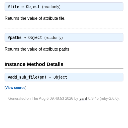
#
file
⇒
Object
(readonly)
Returns the value of attribute file.
#
paths
⇒
Object
(readonly)
Returns the value of attribute paths.
Instance Method Details
#
add_sub_file
(pm) ⇒
Object
[
View source
]
Generated on Thu Aug 6 09:48:53 2026 by
yard
0.9.45 (ruby-2.6.0).