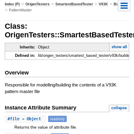
»
»
»
»
Index (P)
OrigenTesters
SmartestBasedTester
V93K
Builder
»
PatternMaster
Class:
OrigenTesters::SmartestBasedTester
show all
Inherits:
Object
Defined in:
lib/origen_testers/smartest_based_tester/v93k/builder/
Overview
Responsible for modelling/building the contents of a V93K
pattern master file
Instance Attribute Summary
collapse
#
file
⇒ Object
readonly
Returns the value of attribute file.