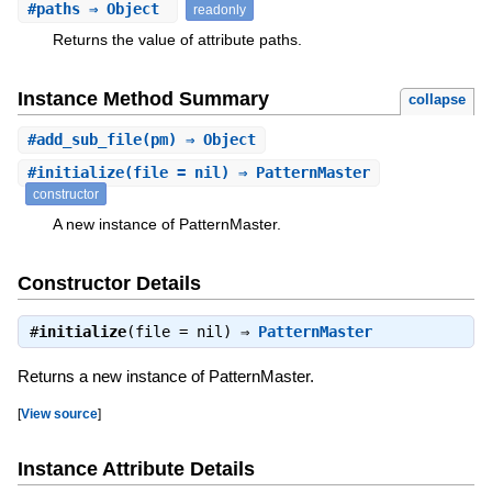
#
paths
⇒ Object
readonly
Returns the value of attribute paths.
Instance Method Summary
collapse
#
add_sub_file
(pm) ⇒ Object
#
initialize
(file = nil) ⇒ PatternMaster
constructor
A new instance of PatternMaster.
Constructor Details
#
initialize
(file = nil) ⇒
PatternMaster
Returns a new instance of PatternMaster.
[
View source
]
Instance Attribute Details