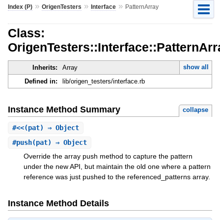
»
»
»
Index (P)
OrigenTesters
Interface
PatternArray
Class:
OrigenTesters::Interface::PatternArr
show all
Inherits:
Array
Defined in:
lib/origen_testers/interface.rb
Instance Method Summary
collapse
#
<<
(pat) ⇒ Object
#
push
(pat) ⇒ Object
Override the array push method to capture the pattern
under the new API, but maintain the old one where a pattern
reference was just pushed to the referenced_patterns array.
Instance Method Details