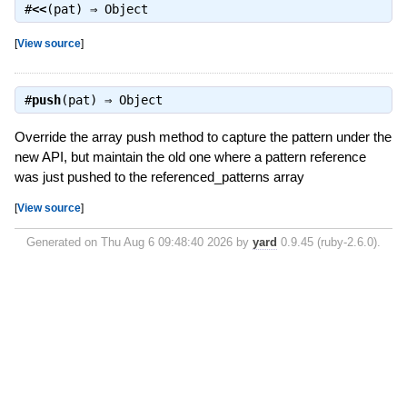
#
<<
(pat) ⇒
Object
[
View source
]
#
push
(pat) ⇒
Object
Override the array push method to capture the pattern under the
new API, but maintain the old one where a pattern reference
was just pushed to the referenced_patterns array
[
View source
]
Generated on Thu Aug 6 09:48:40 2026 by
yard
0.9.45 (ruby-2.6.0).