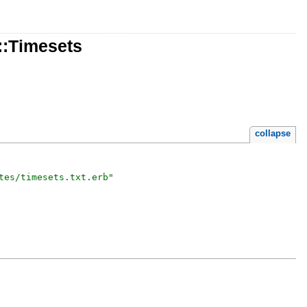
::Timesets
collapse
tes/timesets.txt.erb
"