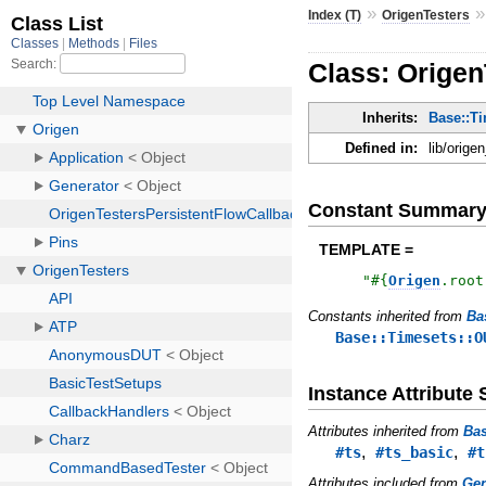
»
Index (T)
OrigenTesters
Class: Orige
Inherits:
Base::T
Defined in:
lib/orige
Constant Summar
TEMPLATE =
"
#{
Origen
.
root
Constants inherited from
Ba
Base::Timesets::O
Instance Attribut
Attributes inherited from
Bas
,
,
#ts
#ts_basic
#t
Attributes included from
Gen