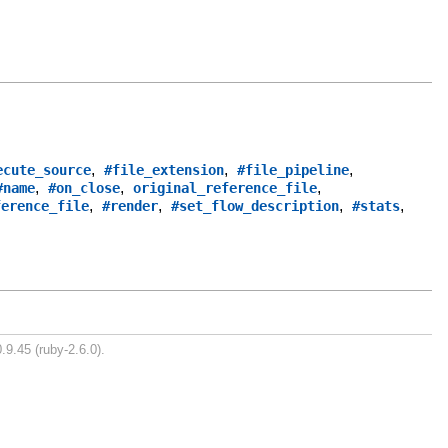
,
,
,
ecute_source
#file_extension
#file_pipeline
,
,
,
#name
#on_close
original_reference_file
,
,
,
,
ference_file
#render
#set_flow_description
#stats
.9.45 (ruby-2.6.0).