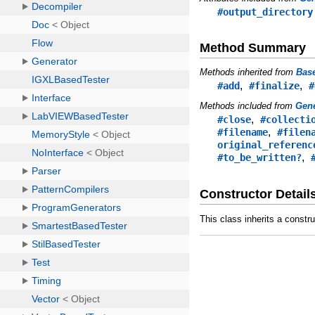
#output_directory
Method Summary
Methods inherited from
Bas
,
,
#add
#finalize
#
Methods included from
Gene
,
#close
#collecti
,
#filename
#filen
original_referenc
,
#to_be_written?
Constructor Detail
This class inherits a constr