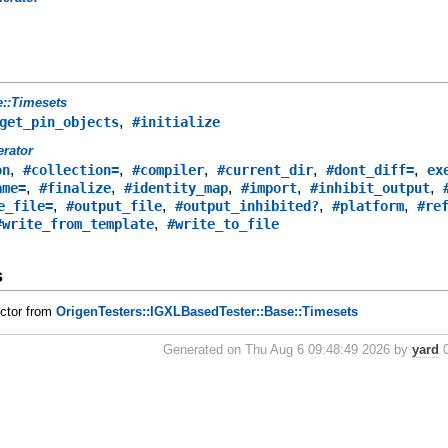
e::Timesets
,
get_pin_objects
#initialize
rator
,
,
,
,
,
on
#collection=
#compiler
#current_dir
#dont_diff=
ex
,
,
,
,
,
ame=
#finalize
#identity_map
#import
#inhibit_output
,
,
,
,
e_file=
#output_file
#output_inhibited?
#platform
#re
,
#write_from_template
#write_to_file
s
uctor from
OrigenTesters::IGXLBasedTester::Base::Timesets
Generated on Thu Aug 6 09:48:49 2026 by
yard
0