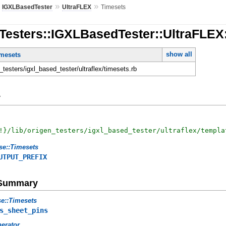
»
»
»
IGXLBasedTester
UltraFLEX
Timesets
nTesters::IGXLBasedTester::UltraFLEX
show all
imesets
n_testers/igxl_based_tester/ultraflex/timesets.rb
y
!
}
/lib/origen_testers/igxl_based_tester/ultraflex/templa
se::Timesets
UTPUT_PREFIX
e Summary
e::Timesets
s_sheet_pins
erator