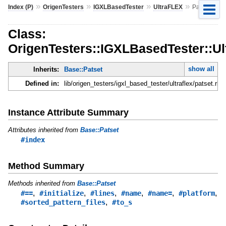
»
»
»
»
Index (P)
OrigenTesters
IGXLBasedTester
UltraFLEX
Patset
Class:
OrigenTesters::IGXLBasedTester::Ul
show all
Inherits:
Base::Patset
Defined in:
lib/origen_testers/igxl_based_tester/ultraflex/patset.rb
Instance Attribute Summary
Attributes inherited from
Base::Patset
#index
Method Summary
Methods inherited from
Base::Patset
,
,
,
,
,
,
#==
#initialize
#lines
#name
#name=
#platform
,
#sorted_pattern_files
#to_s