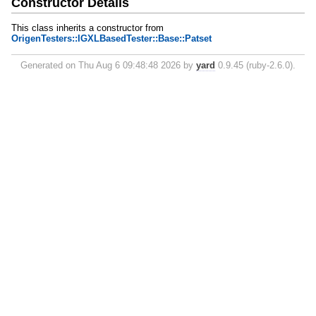
Constructor Details
This class inherits a constructor from
OrigenTesters::IGXLBasedTester::Base::Patset
Generated on Thu Aug 6 09:48:48 2026 by
yard
0.9.45 (ruby-2.6.0).