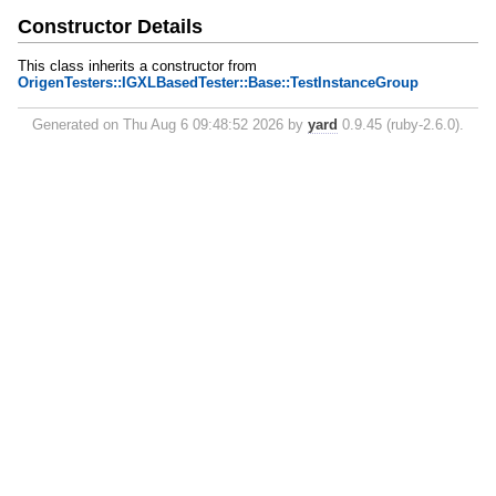
Constructor Details
This class inherits a constructor from
OrigenTesters::IGXLBasedTester::Base::TestInstanceGroup
Generated on Thu Aug 6 09:48:52 2026 by
yard
0.9.45 (ruby-2.6.0).