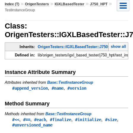
»
»
»
»
Index (T)
OrigenTesters
IGXLBasedTester
J750_HPT
TestInstanceGroup
Class:
OrigenTesters::IGXLBasedTester::J
show all
Inherits:
OrigenTesters::IGXLBasedTester::J750::TestInstanc
Defined in:
lib/origen_testers/igxl_based_tester/j750_hpt/test_inst
Instance Attribute Summary
Attributes inherited from
Base::TestInstanceGroup
,
,
#append_version
#name
#version
Method Summary
Methods inherited from
Base::TestInstanceGroup
,
,
,
,
,
,
#<<
#==
#each
#finalize
#initialize
#size
#unversioned_name