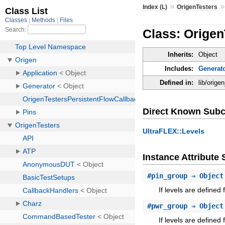
»
Index (L)
OrigenTesters
Class: Origen
Inherits:
Object
Includes:
Generat
Defined in:
lib/orige
Direct Known Subc
UltraFLEX::Levels
Instance Attribut
#
pin_group
⇒ Object
If levels are defined 
#
pwr_group
⇒ Object
If levels are defined 