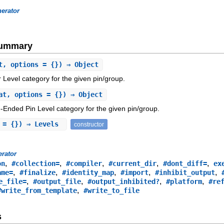
erator
Summary
t, options = {}) ⇒ Object
Level category for the given pin/group.
at, options = {}) ⇒ Object
-Ended Pin Level category for the given pin/group.
s = {}) ⇒ Levels
constructor
rator
,
,
,
,
,
on
#collection=
#compiler
#current_dir
#dont_diff=
ex
,
,
,
,
,
ame=
#finalize
#identity_map
#import
#inhibit_output
,
,
,
,
e_file=
#output_file
#output_inhibited?
#platform
#re
,
#write_from_template
#write_to_file
s