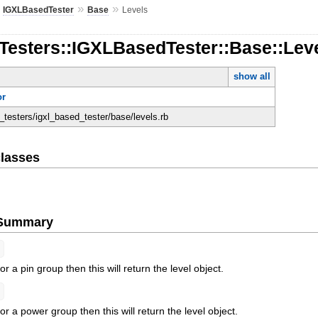
»
»
»
IGXLBasedTester
Base
Levels
Testers::IGXLBasedTester::Base::Lev
show all
or
n_testers/igxl_based_tester/base/levels.rb
lasses
e Summary
for a pin group then this will return the level object.
for a power group then this will return the level object.