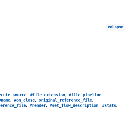
collapse
,
,
,
ecute_source
#file_extension
#file_pipeline
,
,
,
#name
#on_close
original_reference_file
,
,
,
,
ference_file
#render
#set_flow_description
#stats