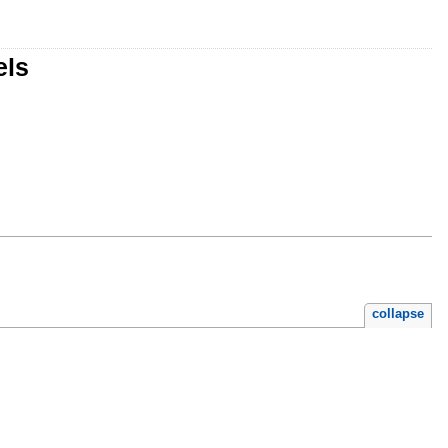
els
collapse