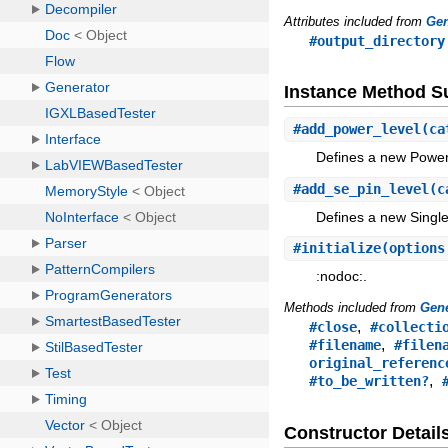
Attributes included from
Gen
#output_directory
Instance Method 
#
add_power_level
(ca
Defines a new Power 
#
add_se_pin_level
(c
Defines a new Single
#
initialize
(option
:nodoc:.
Methods included from
Gene
,
#close
#collecti
,
#filename
#filen
original_referenc
,
#to_be_written?
Constructor Detail