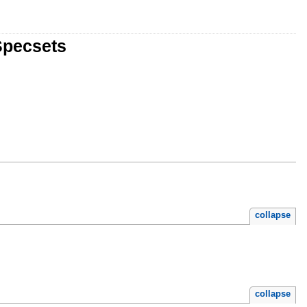
Specsets
collapse
collapse