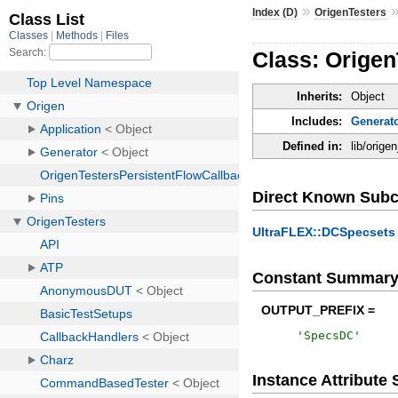
»
Index (D)
OrigenTesters
Class: Orige
Inherits:
Object
Includes:
Generat
Defined in:
lib/orig
Direct Known Subc
UltraFLEX::DCSpecsets
Constant Summar
OUTPUT_PREFIX =
'
SpecsDC
'
Instance Attribut