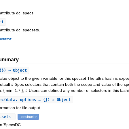
 attribute dc_specs.
ct
 attribute dc_specsets.
erator
Summary
{}) ⇒ Object
ue object to the given variable for this specset The attrs hash is expec
efault # Spec selectors that contain both the scope and value of the sp
: { min: 1.7 }, # Users can defined any number of selectors in this fashi
ec
(data, options = {}) ⇒ Object
rmation for file output.
csets
constructor
 'SpecsDC'.