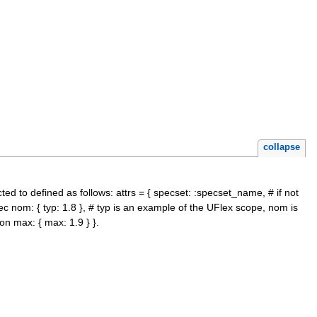
collapse
ted to defined as follows: attrs = { specset: :specset_name, # if not
ec nom: { typ: 1.8 }, # typ is an example of the UFlex scope, nom is
on max: { max: 1.9 } }.