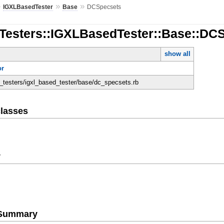
»
»
»
IGXLBasedTester
Base
DCSpecsets
nTesters::IGXLBasedTester::Base::DC
show all
or
en_testers/igxl_based_tester/base/dc_specsets.rb
lasses
y
e Summary