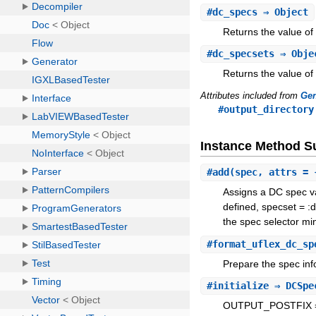
#
dc_specs
⇒ Object
Returns the value of
#
dc_specsets
⇒ Obje
Returns the value of
Attributes included from
Gen
#output_directory
Instance Method 
#
add
(spec, attrs = 
Assigns a DC spec val
defined, specset = :d
the spec selector min
#
format_uflex_dc_sp
Prepare the spec info
#
initialize
⇒ DCSpe
OUTPUT_POSTFIX =