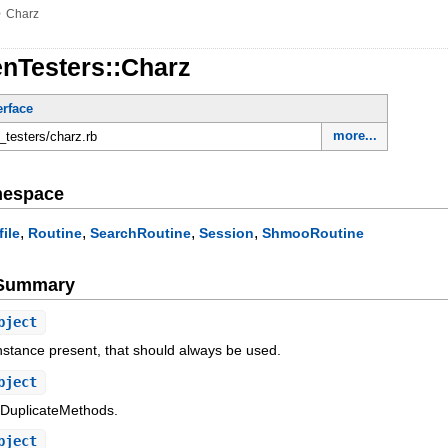
»
Charz
enTesters::Charz
erface
more...
n_testers/charz.rb
mespace
,
,
,
,
file
Routine
SearchRoutine
Session
ShmooRoutine
e Summary
bject
 instance present, that should always be used.
bject
/DuplicateMethods.
bject