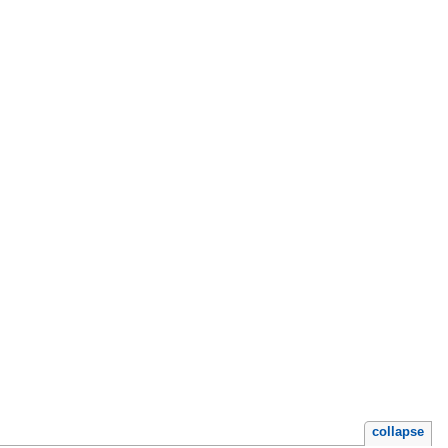
collapse