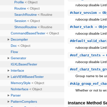
rubocop:disable Lint
#
charz_session
⇒ Ob
rubocop:disable Lint
#
charz_stack
⇒ Obje
rubocop:disable Lint
#
default_valid_char
rubocop:disable Lint
#
eof_charz_tests
⇒ 
rubocop:disable Lint
#
eof_charz_tests_gr
Group name to be use
#
skip_group_eof_cha
Whether or not to wr
Instance Method 