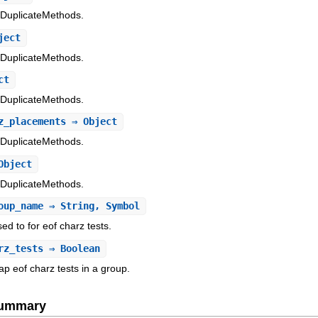
/DuplicateMethods.
ject
/DuplicateMethods.
ct
/DuplicateMethods.
z_placements
⇒ Object
/DuplicateMethods.
Object
/DuplicateMethods.
oup_name
⇒ String, Symbol
d to for eof charz tests.
rz_tests
⇒ Boolean
ap eof charz tests in a group.
Summary