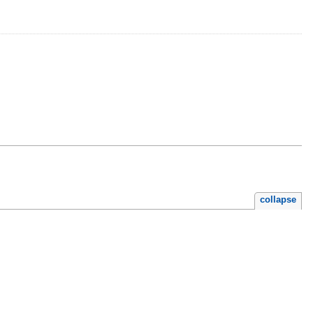
collapse