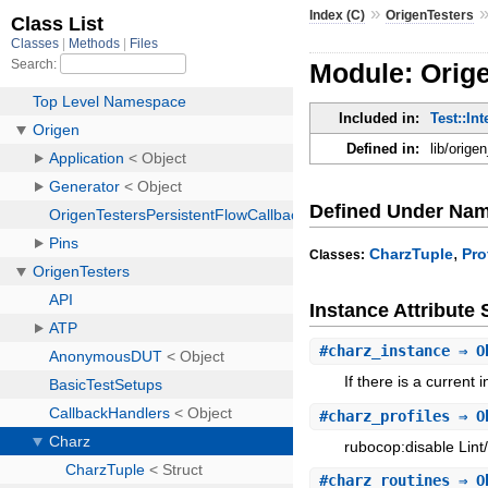
»
Index (C)
OrigenTesters
Module: Orig
Included in:
Test::Int
Defined in:
lib/orige
Defined Under Na
,
CharzTuple
Pro
Classes:
Instance Attribut
#
charz_instance
⇒ O
If there is a current
#
charz_profiles
⇒ O
rubocop:disable Lint
#
charz_routines
⇒ O