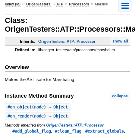
»
»
»
»
Index (M)
OrigenTesters
ATP
Processors
Marshal
Class:
OrigenTesters::ATP::Processors::Ma
show all
Inherits:
OrigenTesters::ATP::Processor
Defined in:
lib/origen_testers/atp/processors/marshal.rb
Overview
Makes the AST safe for Marshaling
Instance Method Summary
collapse
#
on_object
(node) ⇒ Object
#
on_render
(node) ⇒ Object
Methods inherited from
OrigenTesters::ATP::Processor
,
,
,
#add_global_flag
#clean_flag
#extract_globals