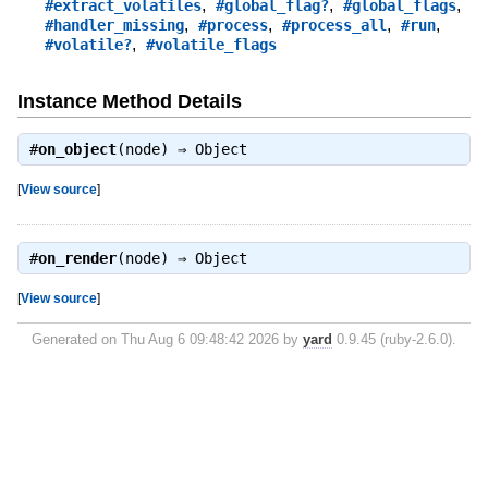
,
,
,
#extract_volatiles
#global_flag?
#global_flags
,
,
,
,
#handler_missing
#process
#process_all
#run
,
#volatile?
#volatile_flags
Instance Method Details
#
on_object
(node) ⇒
Object
[
View source
]
#
on_render
(node) ⇒
Object
[
View source
]
Generated on Thu Aug 6 09:48:42 2026 by
yard
0.9.45 (ruby-2.6.0).