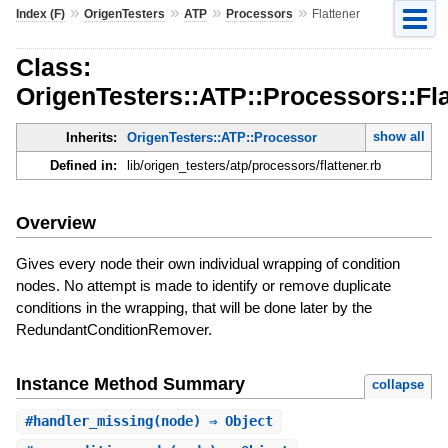
»
»
»
»
Index (F)
OrigenTesters
ATP
Processors
Flattener
Class:
OrigenTesters::ATP::Processors::Fla
show all
Inherits:
OrigenTesters::ATP::Processor
Defined in:
lib/origen_testers/atp/processors/flattener.rb
Overview
Gives every node their own individual wrapping of condition
nodes. No attempt is made to identify or remove duplicate
conditions in the wrapping, that will be done later by the
RedundantConditionRemover.
Instance Method Summary
collapse
#
handler_missing
(node) ⇒ Object