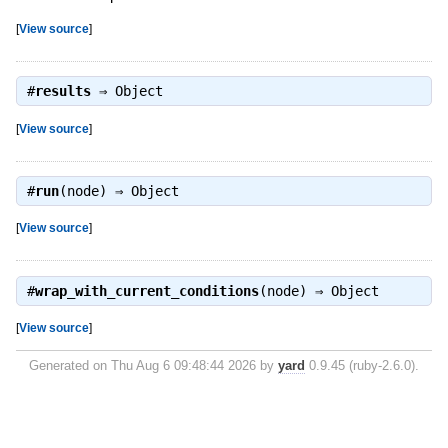
[
View source
]
#
results
⇒
Object
[
View source
]
#
run
(node) ⇒
Object
[
View source
]
#
wrap_with_current_conditions
(node) ⇒
Object
[
View source
]
Generated on Thu Aug 6 09:48:44 2026 by
yard
0.9.45 (ruby-2.6.0).