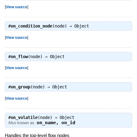
[
View source
]
#
on_condition_node
(node) ⇒
Object
[
View source
]
#
on_flow
(node) ⇒
Object
[
View source
]
#
on_group
(node) ⇒
Object
[
View source
]
#
on_volatile
(node) ⇒
Object
on_name
,
on_id
Also known as:
Handles the top-level flow nodes