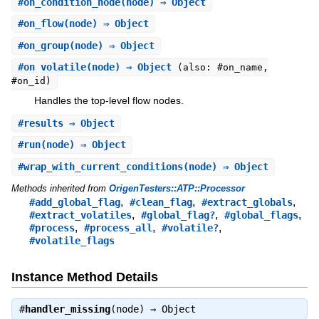
#
on_condition_node
(node) ⇒ Object
#
on_flow
(node) ⇒ Object
#
on_group
(node) ⇒ Object
#
on_volatile
(node) ⇒ Object
(also: #on_name,
#on_id)
Handles the top-level flow nodes.
#
results
⇒ Object
#
run
(node) ⇒ Object
#
wrap_with_current_conditions
(node) ⇒ Object
Methods inherited from
OrigenTesters::ATP::Processor
,
,
,
#add_global_flag
#clean_flag
#extract_globals
,
,
,
#extract_volatiles
#global_flag?
#global_flags
,
,
,
#process
#process_all
#volatile?
#volatile_flags
Instance Method Details
#
handler_missing
(node) ⇒
Object