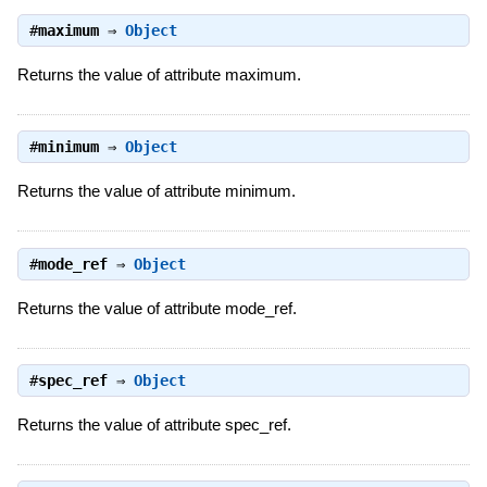
#
maximum
⇒
Object
Returns the value of attribute maximum.
#
minimum
⇒
Object
Returns the value of attribute minimum.
#
mode_ref
⇒
Object
Returns the value of attribute mode_ref.
#
spec_ref
⇒
Object
Returns the value of attribute spec_ref.