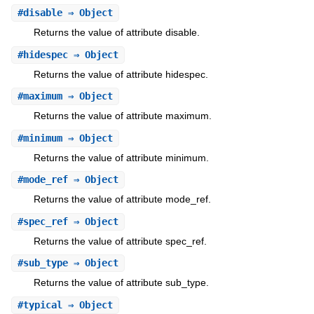
#
disable
⇒ Object
Returns the value of attribute disable.
#
hidespec
⇒ Object
Returns the value of attribute hidespec.
#
maximum
⇒ Object
Returns the value of attribute maximum.
#
minimum
⇒ Object
Returns the value of attribute minimum.
#
mode_ref
⇒ Object
Returns the value of attribute mode_ref.
#
spec_ref
⇒ Object
Returns the value of attribute spec_ref.
#
sub_type
⇒ Object
Returns the value of attribute sub_type.
#
typical
⇒ Object