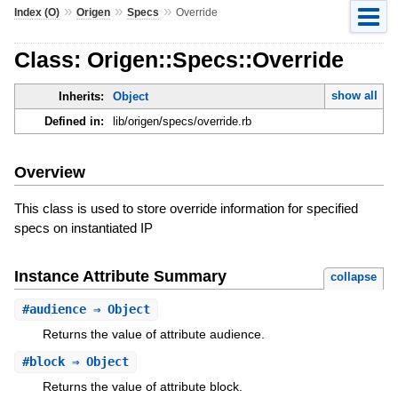
»
»
»
Index (O)
Origen
Specs
Override
Class: Origen::Specs::Override
show all
Inherits:
Object
Defined in:
lib/origen/specs/override.rb
Overview
This class is used to store override information for specified
specs on instantiated IP
Instance Attribute Summary
collapse
#
audience
⇒ Object
Returns the value of attribute audience.
#
block
⇒ Object
Returns the value of attribute block.