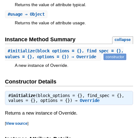
Returns the value of attribute typical.
#
usage
⇒ Object
Returns the value of attribute usage.
Instance Method Summary
collapse
#
initialize
(block_options = {}, find_spec = {},
values = {}, options = {}) ⇒ Override
constructor
A new instance of Override.
Constructor Details
#
initialize
(block_options = {}, find_spec = {},
values = {}, options = {}) ⇒
Override
Returns a new instance of Override.
[
View source
]