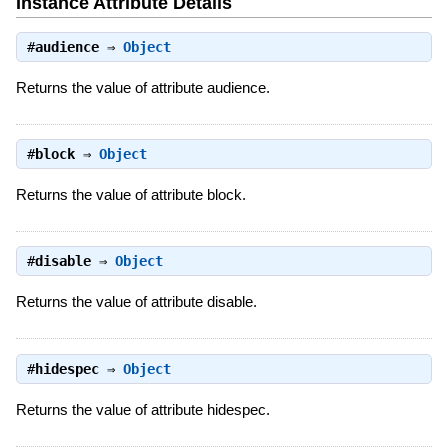
Instance Attribute Details
#
audience
⇒
Object
Returns the value of attribute audience.
#
block
⇒
Object
Returns the value of attribute block.
#
disable
⇒
Object
Returns the value of attribute disable.
#
hidespec
⇒
Object
Returns the value of attribute hidespec.