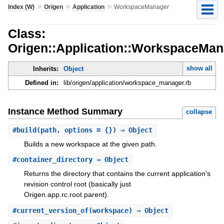
»
»
»
Index (W)
Origen
Application
WorkspaceManager
Class:
Origen::Application::WorkspaceMan
show all
Inherits:
Object
Defined in:
lib/origen/application/workspace_manager.rb
Instance Method Summary
collapse
#
build
(path, options = {}) ⇒ Object
Builds a new workspace at the given path.
#
container_directory
⇒ Object
Returns the directory that contains the current application's
revision control root (basically just
Origen.app.rc.root.parent).
#
current_version_of
(workspace) ⇒ Object