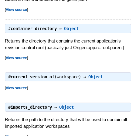
[
View source
]
#
container_directory
⇒
Object
Returns the directory that contains the current application's
revision control root (basically just Origen.app.rc.root.parent)
[
View source
]
#
current_version_of
(workspace) ⇒
Object
[
View source
]
#
imports_directory
⇒
Object
Returns the path to the directory that will be used to contain all
imported application workspaces