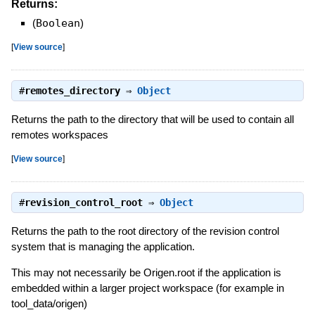
Returns:
(
Boolean
)
[
View source
]
#
remotes_directory
⇒
Object
Returns the path to the directory that will be used to contain all
remotes workspaces
[
View source
]
#
revision_control_root
⇒
Object
Returns the path to the root directory of the revision control
system that is managing the application.
This may not necessarily be Origen.root if the application is
embedded within a larger project workspace (for example in
tool_data/origen)