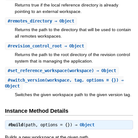
Returns true if the local reference directory is already
pointing to an external workspace.
#
remotes_directory
⇒ Object
Returns the path to the directory that will be used to contain
all remotes workspaces.
#
revision_control_root
⇒ Object
Returns the path to the root directory of the revision control
system that is managing the application.
#
set_reference_workspace
(workspace) ⇒ Object
#
switch_version
(workspace, tag, options = {}) ⇒
Object
Switches the given workspace path to the given version tag.
Instance Method Details
#
build
(path, options = {}) ⇒
Object
Builds a new workspace at the given path