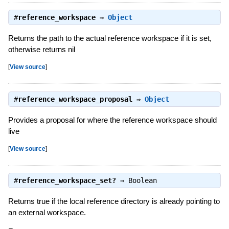
#
reference_workspace
⇒
Object
Returns the path to the actual reference workspace if it is set,
otherwise returns nil
[
View source
]
#
reference_workspace_proposal
⇒
Object
Provides a proposal for where the reference workspace should
live
[
View source
]
#
reference_workspace_set?
⇒
Boolean
Returns true if the local reference directory is already pointing to
an external workspace.