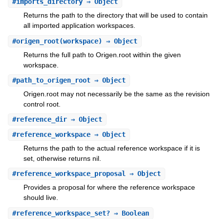
#
imports_directory
⇒ Object
Returns the path to the directory that will be used to contain
all imported application workspaces.
#
origen_root
(workspace) ⇒ Object
Returns the full path to Origen.root within the given
workspace.
#
path_to_origen_root
⇒ Object
Origen.root may not necessarily be the same as the revision
control root.
#
reference_dir
⇒ Object
#
reference_workspace
⇒ Object
Returns the path to the actual reference workspace if it is
set, otherwise returns nil.
#
reference_workspace_proposal
⇒ Object
Provides a proposal for where the reference workspace
should live.
#
reference_workspace_set?
⇒ Boolean