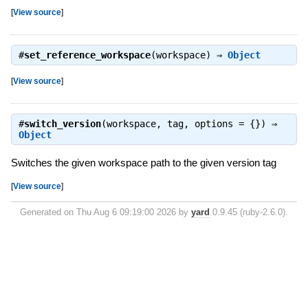
[
View source
]
#
set_reference_workspace
(workspace) ⇒
Object
[
View source
]
#
switch_version
(workspace, tag, options = {}) ⇒
Object
Switches the given workspace path to the given version tag
[
View source
]
Generated on Thu Aug 6 09:19:00 2026 by
yard
0.9.45 (ruby-2.6.0).