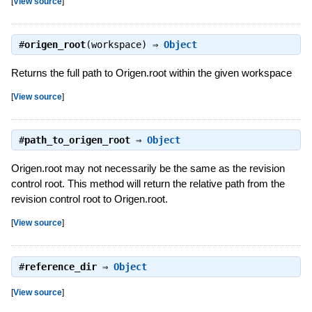
[
View source
]
#
origen_root
(workspace) ⇒
Object
Returns the full path to Origen.root within the given workspace
[
View source
]
#
path_to_origen_root
⇒
Object
Origen.root may not necessarily be the same as the revision
control root. This method will return the relative path from the
revision control root to Origen.root.
[
View source
]
#
reference_dir
⇒
Object
[
View source
]